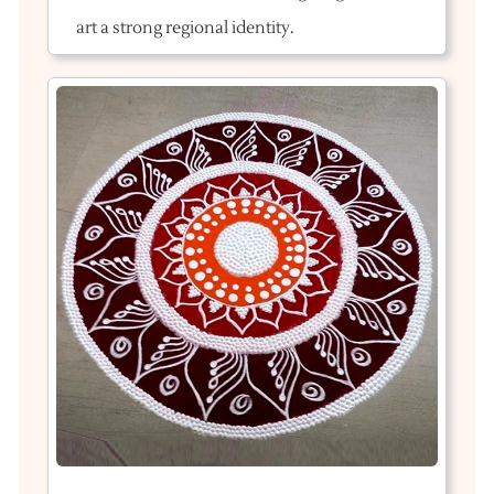
art a strong regional identity.