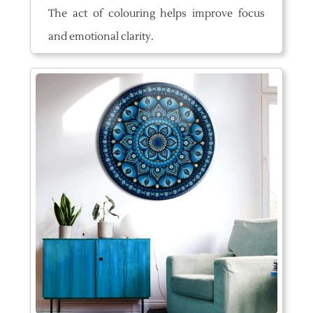
The act of colouring helps improve focus
and emotional clarity.