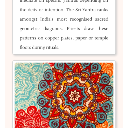
meditate on specific yantras depending on
the deity or intention. The Sri Yantra ranks
amongst India's most recognised sacred
geometric diagrams. Priests draw these
patterns on copper plates, paper or temple
floors during rituals.