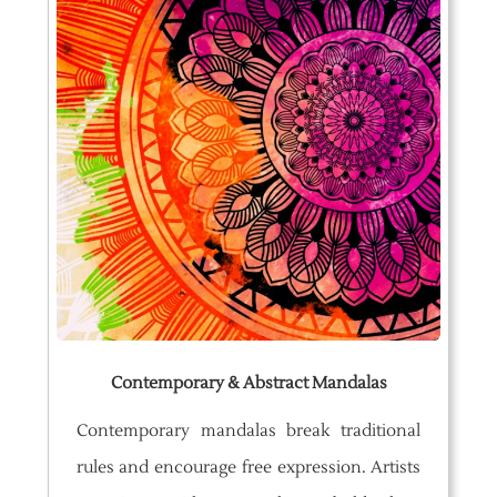
Contemporary & Abstract Mandalas
Contemporary mandalas break traditional
rules and encourage free expression. Artists