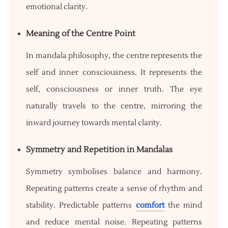
emotional clarity.
Meaning of the Centre Point
In mandala philosophy, the centre represents the
self and inner consciousness. It represents the
self, consciousness or inner truth. The eye
naturally travels to the centre, mirroring the
inward journey towards mental clarity.
Symmetry and Repetition in Mandalas
Symmetry symbolises balance and harmony.
Repeating patterns create a sense of rhythm and
stability. Predictable patterns
comfort
the mind
and reduce mental noise. Repeating patterns