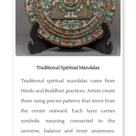
Traditional Spiritual Mandalas
Traditional spiritual mandalas come from
Hindu and Buddhist practices. Artists create
them using precise patterns that move from
the centre outward. Each layer carries
symbolic meaning connected to the
universe, balance and inner awareness.