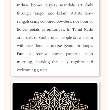
Indian homes display mandala art daily
through rangoli and kolam. Artists draw
rangoli using coloured powders, rice flour or
flower petals at entrances. In Tamil Nadu
and parts of South India, people draw kolam
with rice flour in precise geometric loops.
Families redraw these patterns each
morning, marking the daily rhythm and
welcoming guests.