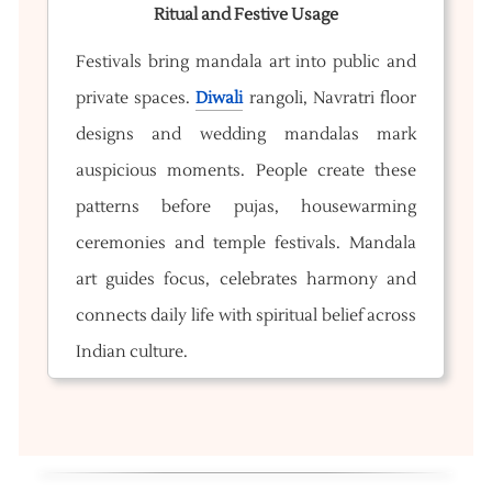
Ritual and Festive Usage
Festivals bring mandala art into public and
private spaces.
Diwali
rangoli, Navratri floor
designs and wedding mandalas mark
auspicious moments. People create these
patterns before pujas, housewarming
ceremonies and temple festivals. Mandala
art guides focus, celebrates harmony and
connects daily life with spiritual belief across
Indian culture.