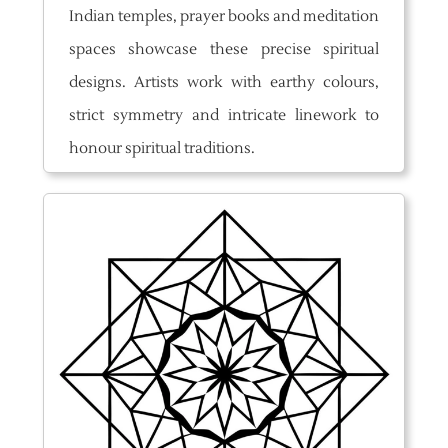
Indian temples, prayer books and meditation
spaces showcase these precise spiritual
designs. Artists work with earthy colours,
strict symmetry and intricate linework to
honour spiritual traditions.