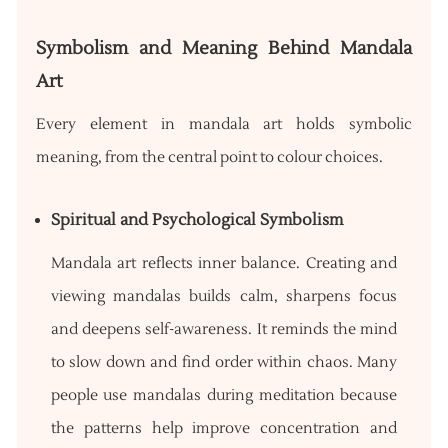
Symbolism and Meaning Behind Mandala
Art
Every element in mandala art holds symbolic
meaning, from the central point to colour choices.
Spiritual and Psychological Symbolism
Mandala art reflects inner balance. Creating and
viewing mandalas builds calm, sharpens focus
and deepens self-awareness. It reminds the mind
to slow down and find order within chaos. Many
people use mandalas during meditation because
the patterns help improve concentration and