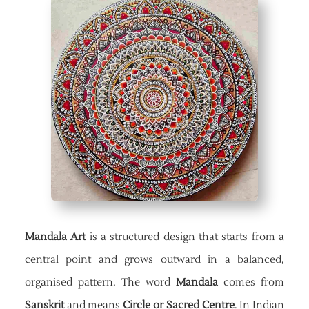
Mandala Art
is a structured design that starts from a
central point and grows outward in a balanced,
organised pattern. The word
Mandala
comes from
Sanskrit
and means
Circle or Sacred Centre
. In Indian