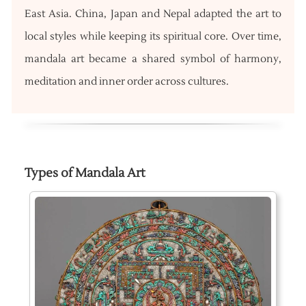
East Asia. China, Japan and Nepal adapted the art to
local styles while keeping its spiritual core. Over time,
mandala art became a shared symbol of harmony,
meditation and inner order across cultures.
Types of Mandala Art