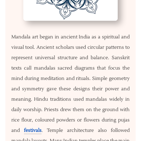
Mandala art began in ancient India as a spiritual and
visual tool. Ancient scholars used circular patterns to
represent universal structure and balance. Sanskrit
texts call mandalas sacred diagrams that focus the
mind during meditation and rituals. Simple geometry
and symmetry gave these designs their power and
meaning. Hindu traditions used mandalas widely in
daily worship. Priests drew them on the ground with
rice flour, coloured powders or flowers during pujas
and
festivals
. Temple architecture also followed
mandala layouts. Many Indian temples place the main