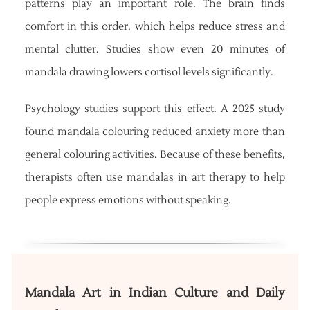
patterns play an important role. The brain finds
comfort in this order, which helps reduce stress and
mental clutter. Studies show even 20 minutes of
mandala drawing lowers cortisol levels significantly.
Psychology studies support this effect. A 2025 study
found mandala colouring reduced anxiety more than
general colouring activities. Because of these benefits,
therapists often use mandalas in art therapy to help
people express emotions without speaking.
Mandala Art in Indian Culture and Daily