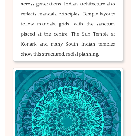
across generations. Indian architecture also
reflects mandala principles. Temple layouts
follow mandala grids, with the sanctum
placed at the centre. The Sun Temple at
Konark and many South Indian temples
show this structured, radial planning.