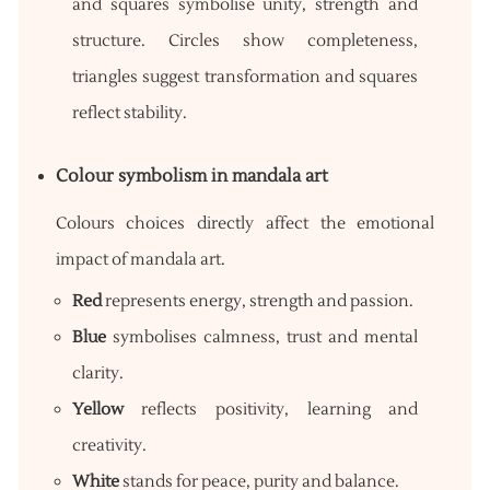
and squares symbolise unity, strength and
structure. Circles show completeness,
triangles suggest transformation and squares
reflect stability.
Colour symbolism in mandala art
Colours choices directly affect the emotional
impact of mandala art.
Red
represents energy, strength and passion.
Blue
symbolises calmness, trust and mental
clarity.
Yellow
reflects positivity, learning and
creativity.
White
stands for peace, purity and balance.