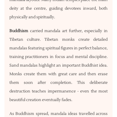
deity at the centre, guiding devotees inward, both
physically and spiritually.
Buddhism
carried mandala art further, especially in
Tibetan culture. Tibetan monks create detailed
mandalas featuring spiritual figures in perfect balance,
training practitioners in focus and mental discipline.
Sand mandalas highlight an important Buddhist idea.
Monks create them with great care and then erase
them soon after completion. This deliberate
destruction teaches impermanence - even the most
beautiful creation eventually fades.
As Buddhism spread, mandala ideas travelled across