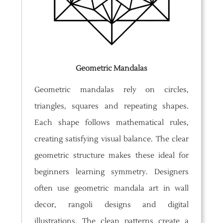
Geometric Mandalas
Geometric mandalas rely on circles,
triangles, squares and repeating shapes.
Each shape follows mathematical rules,
creating satisfying visual balance. The clear
geometric structure makes these ideal for
beginners learning symmetry. Designers
often use geometric mandala art in wall
decor, rangoli designs and digital
illustrations. The clean patterns create a