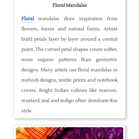
Floral Mandalas
Floral
mandalas draw inspiration from
flowers, leaves and natural forms. Artists
build petals layer by layer around a central
point. The curved petal shapes create softer,
more organic patterns than geometric
designs. Many artists use floral mandalas in
mehndi designs, textile prints and notebook
covers. Bright Indian colours like maroon,
mustard, teal and indigo often dominate this
style.