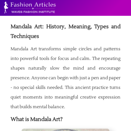
Mandala Art: History, Meaning, Types and
Techniques
Mandala Art transforms simple circles and patterns
into powerful tools for focus and calm. The repeating
shapes naturally slow the mind and encourage
presence. Anyone can begin with just a pen and paper
- no special skills needed. This ancient practice turns
quiet moments into meaningful creative expression
that builds mental balance.
What is Mandala Art?