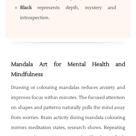
Black
represents depth, mystery and
introspection.
Mandala Art for Mental Health and
Mindfulness
Drawing or colouring mandalas reduces anxiety and
improves focus within minutes. The focused attention
on shapes and patterns naturally pulls the mind away
from worries. Brain activity during mandala colouring
mirrors meditation states, research shows. Repeating