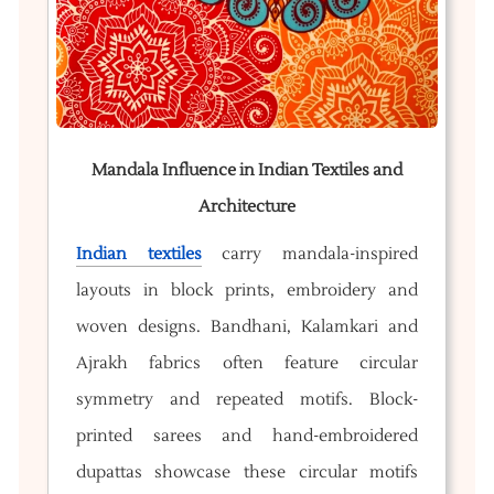
Mandala Influence in Indian Textiles and
Architecture
Indian textiles
carry mandala-inspired
layouts in block prints, embroidery and
woven designs. Bandhani, Kalamkari and
Ajrakh fabrics often feature circular
symmetry and repeated motifs. Block-
printed sarees and hand-embroidered
dupattas showcase these circular motifs