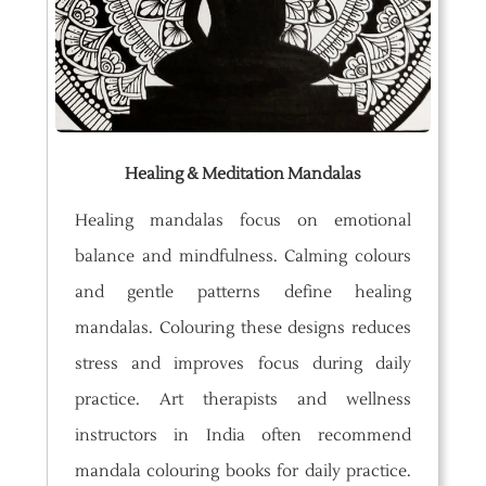
Healing & Meditation Mandalas
Healing mandalas focus on emotional
balance and mindfulness. Calming colours
and gentle patterns define healing
mandalas. Colouring these designs reduces
stress and improves focus during daily
practice. Art therapists and wellness
instructors in India often recommend
mandala colouring books for daily practice.