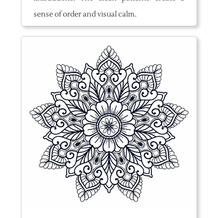
sense of order and visual calm.