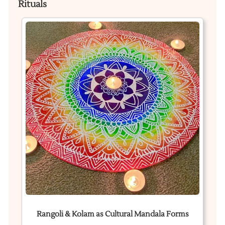
Rituals
Rangoli & Kolam as Cultural Mandala Forms