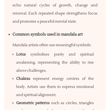
echo natural cycles of growth, change and
renewal. Each repeated shape strengthens focus
and promotes a peaceful mental state.
Common symbols used in mandala art
Mandala artists often use meaningful symbols:
Lotus
symbolises purity and spiritual
awakening, representing the ability to rise
above challenges.
Chakras
represent energy centres of the
body. Artists use them to express emotional
and spiritual alignment.
Geometric patterns
such as circles, triangles