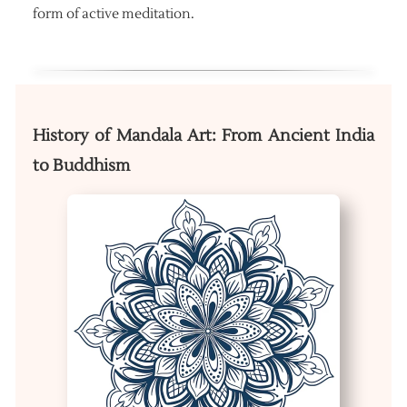
form of active meditation.
History of Mandala Art: From Ancient India
to Buddhism