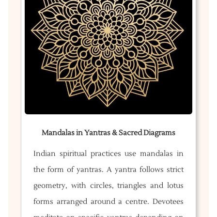
Mandalas in Yantras & Sacred Diagrams
Indian spiritual practices use mandalas in
the form of yantras. A yantra follows strict
geometry, with circles, triangles and lotus
forms arranged around a centre. Devotees