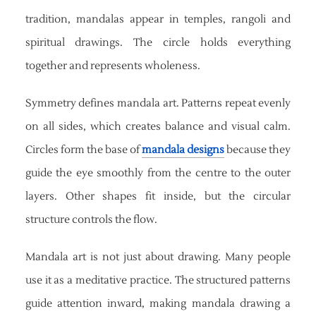
tradition, mandalas appear in temples, rangoli and
spiritual drawings. The circle holds everything
together and represents wholeness.
Symmetry defines mandala art. Patterns repeat evenly
on all sides, which creates balance and visual calm.
Circles form the base of
mandala designs
because they
guide the eye smoothly from the centre to the outer
layers. Other shapes fit inside, but the circular
structure controls the flow.
Mandala art is not just about drawing. Many people
use it as a meditative practice. The structured patterns
guide attention inward, making mandala drawing a