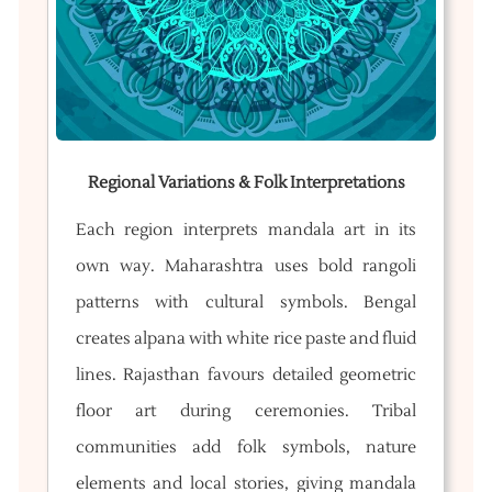
Regional Variations & Folk Interpretations
Each region interprets mandala art in its
own way. Maharashtra uses bold rangoli
patterns with cultural symbols. Bengal
creates alpana with white rice paste and fluid
lines. Rajasthan favours detailed geometric
floor art during ceremonies. Tribal
communities add folk symbols, nature
elements and local stories, giving mandala