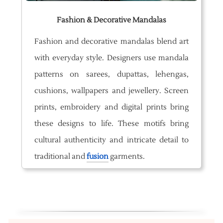
Fashion & Decorative Mandalas
Fashion and decorative mandalas blend art
with everyday style. Designers use mandala
patterns on sarees, dupattas, lehengas,
cushions, wallpapers and jewellery. Screen
prints, embroidery and digital prints bring
these designs to life. These motifs bring
cultural authenticity and intricate detail to
traditional and
fusion
garments.