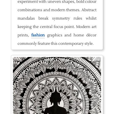
experiment with uneven shapes, bold colour
combinations and modern themes. Abstract
mandalas break symmetry rules whilst
keeping the central focus point. Modern art
prints,
fashion
graphics and home décor
commonly feature this contemporary style.