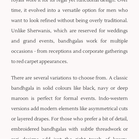
royals wore it for its regal yet functional design. Over
time, it evolved into a versatile option for men who
want to look refined without being overly traditional.
Unlike Sherwanis, which are reserved for weddings
and grand events, bandhgalas work for multiple
occasions - from receptions and corporate gatherings
to red carpet appearances.
There are several variations to choose from. A classic
bandhgala in solid colours like black, navy or deep
maroon is perfect for formal events. Indo-western
versions add modern elements like asymmetrical cuts
or layered drapes. For those who prefer a bit of detail,
embroidered bandhgalas with subtle threadwork or