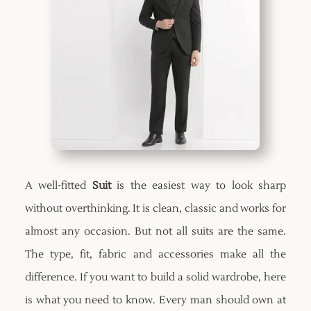
A well-fitted
Suit
is the easiest way to look sharp
without overthinking. It is clean, classic and works for
almost any occasion. But not all suits are the same.
The type, fit, fabric and accessories make all the
difference. If you want to build a solid wardrobe, here
is what you need to know. Every man should own at