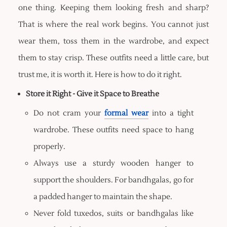
one thing. Keeping them looking fresh and sharp?
That is where the real work begins. You cannot just
wear them, toss them in the wardrobe, and expect
them to stay crisp. These outfits need a little care, but
trust me, it is worth it. Here is how to do it right.
Store it Right - Give it Space to Breathe
Do not cram your
formal wear
into a tight
wardrobe. These outfits need space to hang
properly.
Always use a sturdy wooden hanger to
support the shoulders. For bandhgalas, go for
a padded hanger to maintain the shape.
Never fold tuxedos, suits or bandhgalas like