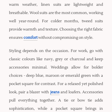
warm weather, linen suits are lightweight and
breathable. Wool suits are the most common, working
well year-round. For colder months, tweed suits
provide warmth and texture. Choosing the right fabric
ensures
comfort
without compromising on style.
Styling depends on the occasion. For work, go with
classic colours like navy, grey or charcoal and keep
accessories minimal. Weddings allow for bolder
choices - deep blue, maroon or emerald green with a
pocket square for contrast. For a relaxed yet polished
look, pair a blazer with
jeans
and loafers. Accessories
pull everything together. A tie or bow tie adds
sophistication, while a pocket square brings in