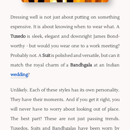
Dressing well is not just about putting on something
expensive. It is about knowing when to wear what. A
Tuxedo
is sleek, elegant and downright James Bond-
worthy - but would you wear one to a work meeting?
Probably not. A
Suit
is polished and versatile, but can it
match the royal charm of a
Bandhgala
at an Indian
wedding
?
Unlikely. Each of these styles has its own personality.
They have their moments. And if you get it right, you
will never have to worry about looking out of place.
The best part? These are not just passing trends.
Tuxedos, Suits and Bandhgalas have been worn by