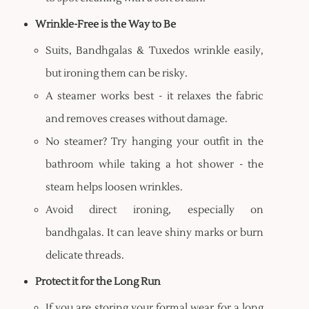
Wrinkle-Free is the Way to Be
Suits, Bandhgalas & Tuxedos wrinkle easily,
but ironing them can be risky.
A steamer works best - it relaxes the fabric
and removes creases without damage.
No steamer? Try hanging your outfit in the
bathroom while taking a hot shower - the
steam helps loosen wrinkles.
Avoid direct ironing, especially on
bandhgalas. It can leave shiny marks or burn
delicate threads.
Protect it for the Long Run
If you are storing your formal wear for a long