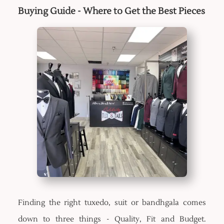
Buying Guide - Where to Get the Best Pieces
Finding the right tuxedo, suit or bandhgala comes
down to three things - Quality, Fit and Budget.