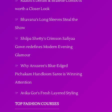
☞
Raashi's Denim & Bralette Combo is
worth a Closer Look
☞
Bhavana's Long Sleeves Steal the
Show
☞
Shilpa Shetty's Crimson Safiyaa
Gown redefines Modern Evening
Glamour
☞
Why Anusree's Blue-Edged
Pichakam Handloom Saree is Winning
Attention
☞
Avika Gor's Fresh Layered Styling
TOP FASHION COURSES