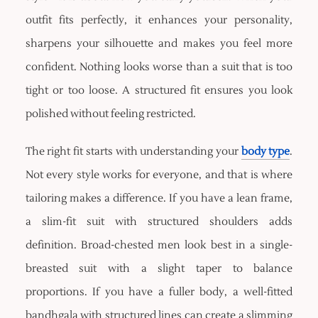
outfit fits perfectly, it enhances your personality,
sharpens your silhouette and makes you feel more
confident. Nothing looks worse than a suit that is too
tight or too loose. A structured fit ensures you look
polished without feeling restricted.
The right fit starts with understanding your
body type
.
Not every style works for everyone, and that is where
tailoring makes a difference. If you have a lean frame,
a slim-fit suit with structured shoulders adds
definition. Broad-chested men look best in a single-
breasted suit with a slight taper to balance
proportions. If you have a fuller body, a well-fitted
bandhgala with structured lines can create a slimming