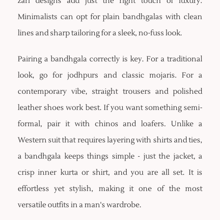
zari designs add just the right touch of luxury.
Minimalists can opt for plain bandhgalas with clean
lines and sharp tailoring for a sleek, no-fuss look.
Pairing a bandhgala correctly is key. For a traditional
look, go for jodhpurs and classic mojaris. For a
contemporary vibe, straight trousers and polished
leather shoes work best. If you want something semi-
formal, pair it with chinos and loafers. Unlike a
Western suit that requires layering with shirts and ties,
a bandhgala keeps things simple - just the jacket, a
crisp inner kurta or shirt, and you are all set. It is
effortless yet stylish, making it one of the most
versatile outfits in a man's wardrobe.