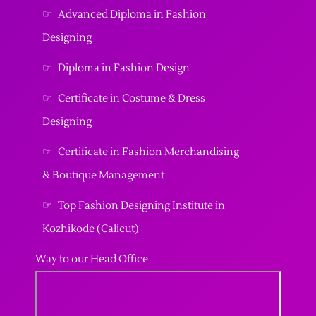
☞
Advanced Diploma in Fashion
Designing
☞
Diploma in Fashion Design
☞
Certificate in Costume & Dress
Designing
☞
Certificate in Fashion Merchandising
& Boutique Management
☞
Top Fashion Designing Institute in
Kozhikode (Calicut)
Way to our Head Office