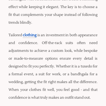
effect while keeping it elegant. The key is to choose a
fit that complements your shape instead of following
trends blindly.
Tailored
clothing
is an investment in both appearance
and confidence. Off-the-rack suits often need
adjustments to achieve a custom look, while bespoke
or made-to-measure options ensure every detail is
designed to fit you perfectly. Whether it is a tuxedo for
a formal event, a suit for work, or a bandhgala for a
wedding, getting the fit right makes all the difference.
When your clothes fit well, you feel good - and that
confidence is what truly makes an outfit stand out.