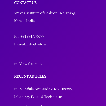
CONTACT US
Waves Institute of Fashion Designing
,
Kerala, India
Ph: +91 9747375599
E-mail: info@wifd.in
☞
View Sitemap
RECENT ARTICLES
☞
Mandala Art Guide 2026: History,
Meaning, Types & Techniques