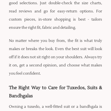
good selections. Just double-check the size charts,
read reviews and go for easy-return options. For
custom pieces, in-store shopping is best - tailors
ensure the right fit, fabric and detailing.
No matter where you buy from, the fit is what truly
makes or breaks the look. Even the best suit will look
off if it does not sit right on your shoulders. Always try
it on, get a second opinion, and choose what makes
you feel confident.
The Right Way to Care for Tuxedos, Suits &
Bandhgalas
Owning a tuxedo, a well-fitted suit or a bandhgala is