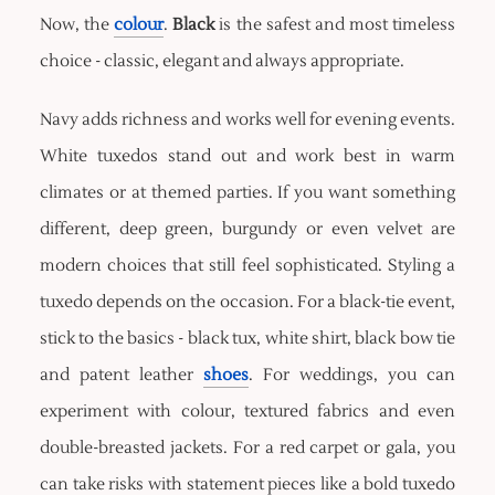
Now, the
colour
.
Black
is the safest and most timeless
choice - classic, elegant and always appropriate.
Navy adds richness and works well for evening events.
White tuxedos stand out and work best in warm
climates or at themed parties. If you want something
different, deep green, burgundy or even velvet are
modern choices that still feel sophisticated. Styling a
tuxedo depends on the occasion. For a black-tie event,
stick to the basics - black tux, white shirt, black bow tie
and patent leather
shoes
. For weddings, you can
experiment with colour, textured fabrics and even
double-breasted jackets. For a red carpet or gala, you
can take risks with statement pieces like a bold tuxedo