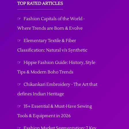
TOP RATED ARTICLES
☞
Fashion Capitals of the World -
Where Trends are Born & Evolve
☞
Elementary Textile & Fiber
Classification: Natural v/s Synthetic
☞
Hippie Fashion Guide: History, Style
Tips & Modern Boho Trends
☞
Chikankari Embroidery - The Art that
defines Indian Heritage
☞
35+ Essential & Must-Have Sewing
Tools & Equipment in 2026
☞
Fashion Market Segmentation: 7 Key