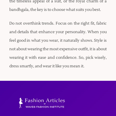
the timeless appeal of a suit, or the royal charm of a
bandhgala, the key is to choose what suits you best.
Do not overthink trends. Focus on the right fit, fabric
and details that enhance your personality. When you
feel good in what you wear, it naturally shows. Style is
not about wearing the most expensive outfit, it is about
wearing it with ease and confidence. So, pick wisely,
dress smartly, and wear it like you mean it.