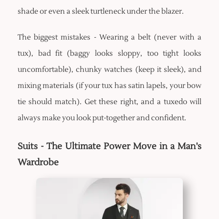
shade or even a sleek turtleneck under the blazer.
The biggest mistakes - Wearing a belt (never with a
tux), bad fit (baggy looks sloppy, too tight looks
uncomfortable), chunky watches (keep it sleek), and
mixing materials (if your tux has satin lapels, your bow
tie should match). Get these right, and a tuxedo will
always make you look put-together and confident.
Suits - The Ultimate Power Move in a Man's
Wardrobe