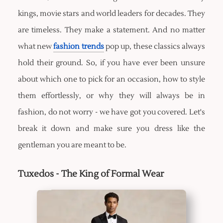
kings, movie stars and world leaders for decades. They
are timeless. They make a statement. And no matter
what new
fashion trends
pop up, these classics always
hold their ground. So, if you have ever been unsure
about which one to pick for an occasion, how to style
them effortlessly, or why they will always be in
fashion, do not worry - we have got you covered. Let's
break it down and make sure you dress like the
gentleman you are meant to be.
Tuxedos - The King of Formal Wear