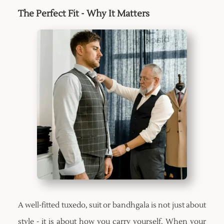
The Perfect Fit - Why It Matters
A well-fitted tuxedo, suit or bandhgala is not just about
style - it is about how you carry yourself. When your