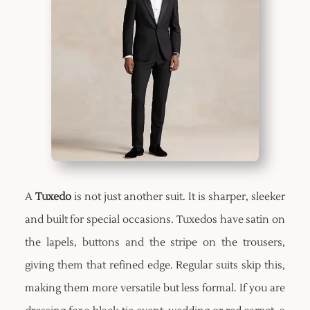
A
Tuxedo
is not just another suit. It is sharper, sleeker
and built for special occasions. Tuxedos have satin on
the lapels, buttons and the stripe on the trousers,
giving them that refined edge. Regular suits skip this,
making them more versatile but less formal. If you are