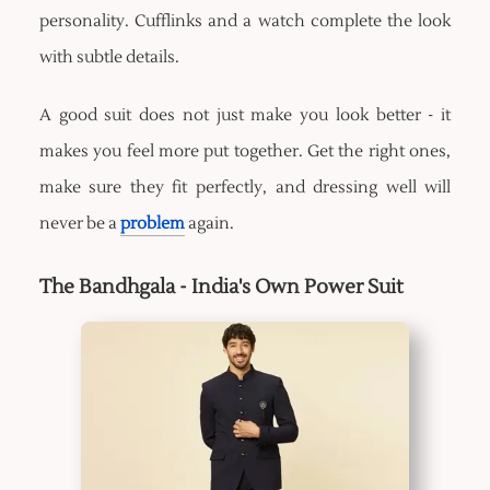
personality. Cufflinks and a watch complete the look
with subtle details.
A good suit does not just make you look better - it
makes you feel more put together. Get the right ones,
make sure they fit perfectly, and dressing well will
never be a
problem
again.
The Bandhgala - India's Own Power Suit