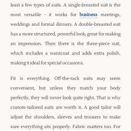
least a few types of suits. A single-breasted suit is the
most versatile - it works for
business
meetings,
weddings and formal dinners. A double-breasted suit
has a more structured, powerful look, great for making
an impression. Then there is the three-piece suit,
which includes a waistcoat and adds extra polish,
making it ideal for special occasions.
Fit is everything. Off-the-rack suits may seem
convenient, but unless they match your body
perfectly, they will never look quite right. That is why
custom-tailored suits are worth it. A good tailor will
adjust the shoulders, sleeves and trousers to make
sure everything sits properly. Fabric matters too. For