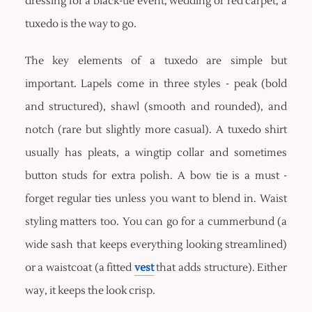
dressing for a black-tie event, wedding or red carpet, a
tuxedo is the way to go.
The key elements of a tuxedo are simple but
important. Lapels come in three styles - peak (bold
and structured), shawl (smooth and rounded), and
notch (rare but slightly more casual). A tuxedo shirt
usually has pleats, a wingtip collar and sometimes
button studs for extra polish. A bow tie is a must -
forget regular ties unless you want to blend in. Waist
styling matters too. You can go for a cummerbund (a
wide sash that keeps everything looking streamlined)
or a waistcoat (a fitted
vest
that adds structure). Either
way, it keeps the look crisp.