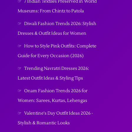
☞
7 Indian Textiles Preserved in World
Museums: From Chintz to Patola
☞
Diwali Fashion Trends 2026: Stylish
Dresses & Outfit Ideas for Women
☞
How to Style Pink Outfits: Complete
Guide for Every Occasion (2026)
☞
Trending Navratri Dresses 2026:
Latest Outfit Ideas & Styling Tips
☞
Onam Fashion Trends 2026 for
Women: Sarees, Kurtas, Lehengas
☞
Valentine's Day Outfit Ideas 2026 -
Stylish & Romantic Looks