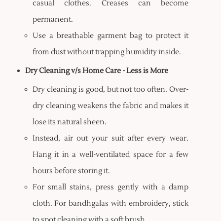
casual clothes. Creases can become
permanent.
Use a breathable garment bag to protect it
from dust without trapping humidity inside.
Dry Cleaning v/s Home Care - Less is More
Dry cleaning is good, but not too often. Over-
dry cleaning weakens the fabric and makes it
lose its natural sheen.
Instead, air out your suit after every wear.
Hang it in a well-ventilated space for a few
hours before storing it.
For small stains, press gently with a damp
cloth. For bandhgalas with embroidery, stick
to spot cleaning with a soft brush.