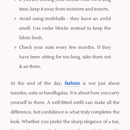
time, keep it away from moisture and insects.
Avoid using mothballs - they leave an awful
smell. Use cedar blocks instead to keep the
fabric fresh.
Check your suits every few months. If they
have been sitting for too long, take them out
& air them.
At the end of the day,
fashion
is not just about
tuxedos, suits or bandhgalas. It is about how you carry
yourself in them. A well-fitted outfit can make all the
difference, but confidence is what truly completes the
look. Whether you prefer the sharp elegance of a tux,