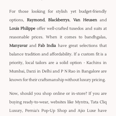
For those looking for stylish yet budget-friendly
options,
Raymond
,
Blackberrys
,
Van Heusen
and
Louis Philippe
offer well-crafted tuxedos and suits at
reasonable prices. When it comes to bandhgalas,
Manyavar
and
Fab India
have great selections that
balance tradition and affordability. If a custom fit is a
priority, local tailors are a solid option - Kachins in
Mumbai, Darzi in Delhi and P N Rao in Bangalore are
known for their craftsmanship without luxury pricing.
Now, should you shop online or in-store? If you are
buying ready-to-wear, websites like Myntra, Tata Cliq
Luxury, Pernia's Pop-Up Shop and Ajio Luxe have