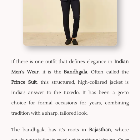
If there is one outfit that defines elegance in
Indian
Men's Wear
, it is the
Bandhgala
. Often called the
Prince Suit
, this structured, high-collared jacket is
India's answer to the tuxedo. It has been a go-to
choice for formal occasions for years, combining
tradition with a sharp, tailored look.
The bandhgala has it's roots in
Rajasthan
, where