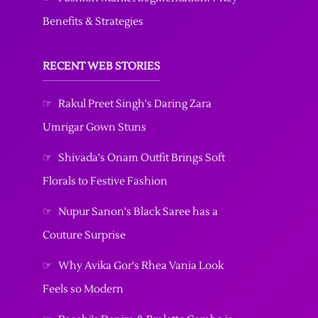
Benefits & Strategies
RECENT WEB STORIES
☞
Rakul Preet Singh's Daring Zara
Umrigar Gown Stuns
☞
Shivada's Onam Outfit Brings Soft
Florals to Festive Fashion
☞
Nupur Sanon's Black Saree has a
Couture Surprise
☞
Why Avika Gor's Rhea Vania Look
Feels so Modern