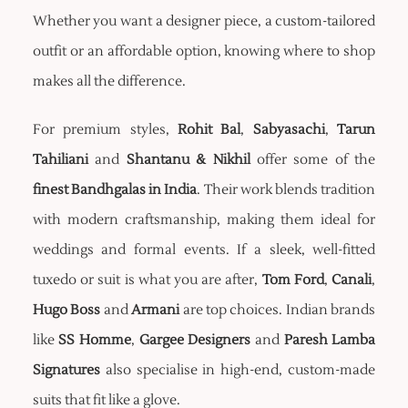
Whether you want a designer piece, a custom-tailored
outfit or an affordable option, knowing where to shop
makes all the difference.
For premium styles,
Rohit Bal
,
Sabyasachi
,
Tarun
Tahiliani
and
Shantanu & Nikhil
offer some of the
finest Bandhgalas in India
. Their work blends tradition
with modern craftsmanship, making them ideal for
weddings and formal events. If a sleek, well-fitted
tuxedo or suit is what you are after,
Tom Ford
,
Canali
,
Hugo Boss
and
Armani
are top choices. Indian brands
like
SS Homme
,
Gargee Designers
and
Paresh Lamba
Signatures
also specialise in high-end, custom-made
suits that fit like a glove.