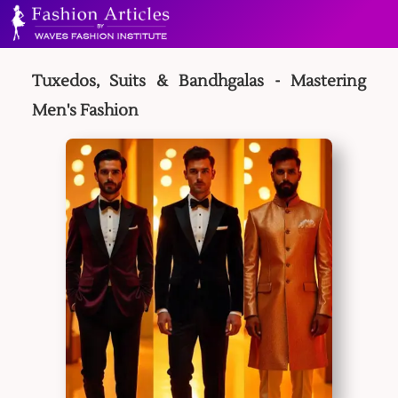
Tuxedos, Suits & Bandhgalas - Mastering
Men's Fashion