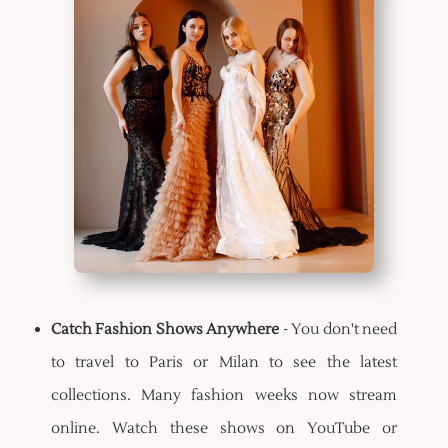
Catch Fashion Shows Anywhere
- You don't need
to travel to Paris or Milan to see the latest
collections. Many fashion weeks now stream
online. Watch these shows on YouTube or