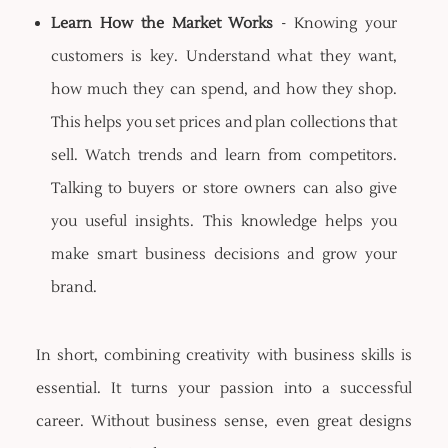
Learn How the Market Works
- Knowing your
customers is key. Understand what they want,
how much they can spend, and how they shop.
This helps you set prices and plan collections that
sell. Watch trends and learn from competitors.
Talking to buyers or store owners can also give
you useful insights. This knowledge helps you
make smart business decisions and grow your
brand.
In short, combining creativity with business skills is
essential. It turns your passion into a successful
career. Without business sense, even great designs