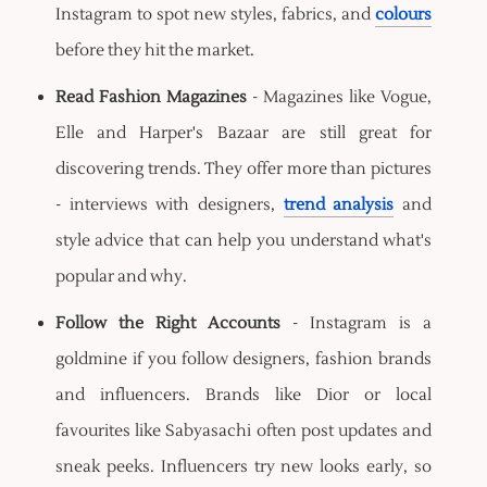
Instagram to spot new styles, fabrics, and
colours
before they hit the market.
Read Fashion Magazines
- Magazines like Vogue,
Elle and Harper's Bazaar are still great for
discovering trends. They offer more than pictures
- interviews with designers,
trend analysis
and
style advice that can help you understand what's
popular and why.
Follow the Right Accounts
- Instagram is a
goldmine if you follow designers, fashion brands
and influencers. Brands like Dior or local
favourites like Sabyasachi often post updates and
sneak peeks. Influencers try new looks early, so