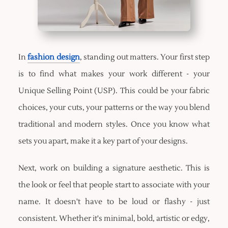
In
fashion design
, standing out matters. Your first step
is to find what makes your work different - your
Unique Selling Point (USP). This could be your fabric
choices, your cuts, your patterns or the way you blend
traditional and modern styles. Once you know what
sets you apart, make it a key part of your designs.
Next, work on building a signature aesthetic. This is
the look or feel that people start to associate with your
name. It doesn't have to be loud or flashy - just
consistent. Whether it's minimal, bold, artistic or edgy,