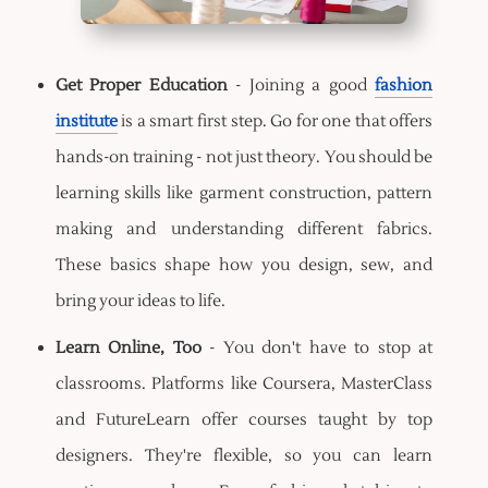
Get Proper Education
- Joining a good
fashion
institute
is a smart first step. Go for one that offers
hands-on training - not just theory. You should be
learning skills like garment construction, pattern
making and understanding different fabrics.
These basics shape how you design, sew, and
bring your ideas to life.
Learn Online, Too
- You don't have to stop at
classrooms. Platforms like Coursera, MasterClass
and FutureLearn offer courses taught by top
designers. They're flexible, so you can learn