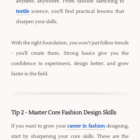
anytime, anywhere. From fashion sketching to
textile
science, you'll find practical lessons that
sharpen your skills.
With the right foundation, you won't just follow trends
- you'll create them. Strong basics give you the
confidence to experiment, design better, and grow
faster in the field.
Tip 2 - Master Core Fashion Design Skills
If you want to grow your
career in fashion
designing,
start by sharpening your core skills. These are the