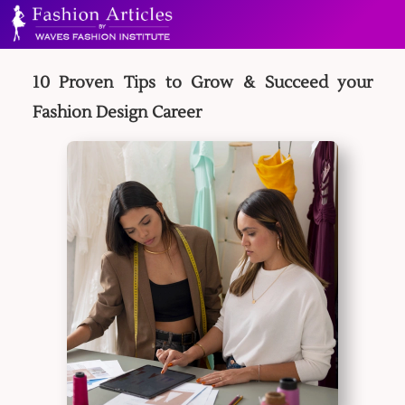
10 Proven Tips to Grow & Succeed your
Fashion Design Career