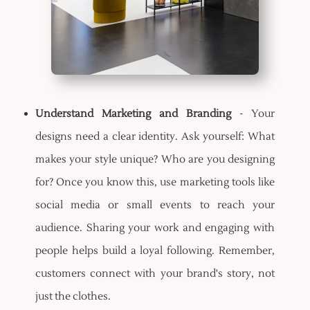
Understand Marketing and Branding
- Your
designs need a clear identity. Ask yourself: What
makes your style unique? Who are you designing
for? Once you know this, use marketing tools like
social media or small events to reach your
audience. Sharing your work and engaging with
people helps build a loyal following. Remember,
customers connect with your brand's story, not
just the clothes.