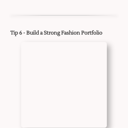
Tip 6 - Build a Strong Fashion Portfolio