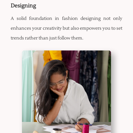
Designing
A solid foundation in fashion designing not only
enhances your creativity but also empowers you to set
trends rather than just follow them.