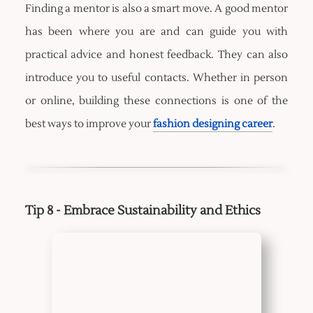
Finding a mentor is also a smart move. A good mentor
has been where you are and can guide you with
practical advice and honest feedback. They can also
introduce you to useful contacts. Whether in person
or online, building these connections is one of the
best ways to improve your
fashion designing career
.
Tip 8 - Embrace Sustainability and Ethics