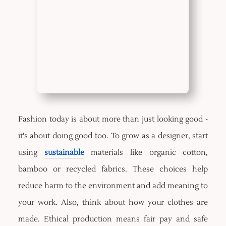
Fashion today is about more than just looking good -
it's about doing good too. To grow as a designer, start
using
sustainable
materials like organic cotton,
bamboo or recycled fabrics. These choices help
reduce harm to the environment and add meaning to
your work. Also, think about how your clothes are
made. Ethical production means fair pay and safe