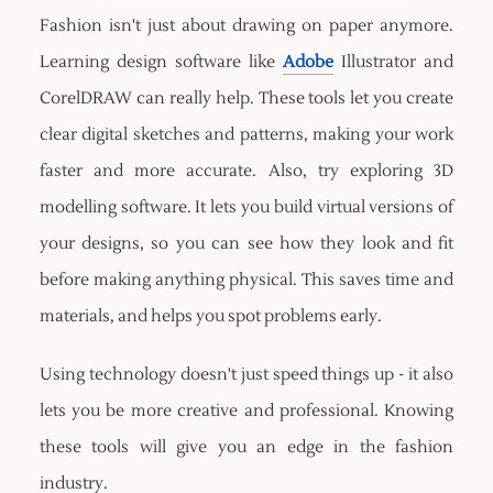
Fashion isn't just about drawing on paper anymore.
Learning design software like
Adobe
Illustrator and
CorelDRAW can really help. These tools let you create
clear digital sketches and patterns, making your work
faster and more accurate. Also, try exploring 3D
modelling software. It lets you build virtual versions of
your designs, so you can see how they look and fit
before making anything physical. This saves time and
materials, and helps you spot problems early.
Using technology doesn't just speed things up - it also
lets you be more creative and professional. Knowing
these tools will give you an edge in the fashion
industry.