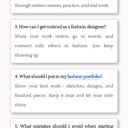
through online courses, practice, and real work.
3. How can I get noticed as a fashion designer?
Share your work online, go to events, and
connect with others in fashion. Just keep
showing up.
4. What should I put in my
fashion portfolio
?
Show your best work - sketches, designs, and
finished pieces. Keep it neat and let your style
shine.
5. What mistakes should I avoid when starting