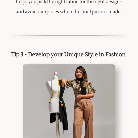
helps you pick the right fabric for the right design -
and avoids surprises when the final piece is made.
Tip 3 - Develop your Unique Style in Fashion