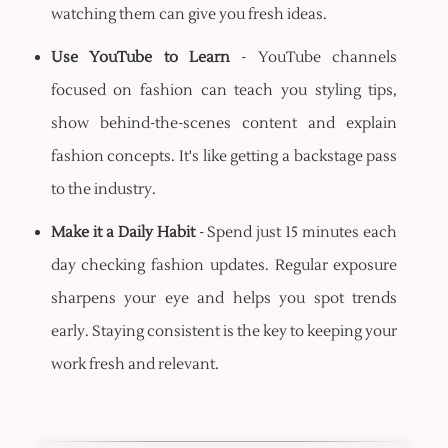
watching them can give you fresh ideas.
Use YouTube to Learn
- YouTube channels
focused on fashion can teach you styling tips,
show behind-the-scenes content and explain
fashion concepts. It's like getting a backstage pass
to the industry.
Make it a Daily Habit
- Spend just 15 minutes each
day checking fashion updates. Regular exposure
sharpens your eye and helps you spot trends
early. Staying consistent is the key to keeping your
work fresh and relevant.