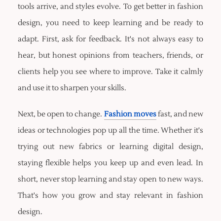
tools arrive, and styles evolve. To get better in fashion
design, you need to keep learning and be ready to
adapt. First, ask for feedback. It's not always easy to
hear, but honest opinions from teachers, friends, or
clients help you see where to improve. Take it calmly
and use it to sharpen your skills.
Next, be open to change.
Fashion moves
fast, and new
ideas or technologies pop up all the time. Whether it's
trying out new fabrics or learning digital design,
staying flexible helps you keep up and even lead. In
short, never stop learning and stay open to new ways.
That's how you grow and stay relevant in fashion
design.