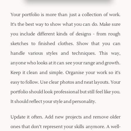
Your portfolio is more than just a collection of work.
It's the best way to show what you can do. Make sure
you include different kinds of designs - from rough
sketches to finished clothes. Show that you can
handle various styles and techniques. This way,
anyone who looks at it can see your range and growth.
Keep it clean and simple. Organise your work so it's
easy to follow. Use clear photos and neat layouts. Your
portfolio should look professional but still feel like you.
It should reflect your style and personality.
Update it often. Add new projects and remove older
ones that don't represent your skills anymore. A well-