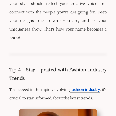
your style should reflect your creative voice and
connect with the people you're designing for. Keep
your designs true to who you are, and let your
uniqueness show. That's how your name becomes a
brand.
Tip 4 - Stay Updated with Fashion Industry
Trends
To succeed in the rapidly evolving
fashion industry
, it's
crucial to stay informed about the latest trends.