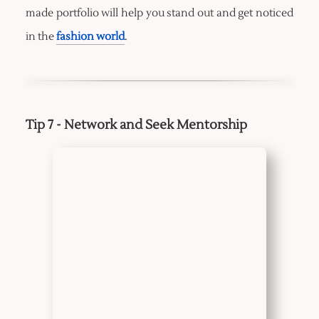
made portfolio will help you stand out and get noticed
in the
fashion world
.
Tip 7 - Network and Seek Mentorship