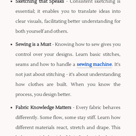
Sketching that Speaks
- Consistent sketching is
essential; it enables you to translate ideas into
clear visuals, facilitating better understanding for
both yourself and others.
Sewing is a Must
- Knowing how to sew gives you
control over your designs. Learn basic stitches,
seams and how to handle a
sewing machine
. It's
not just about stitching - it's about understanding
how clothes are built. When you know the
process, you design better.
Fabric Knowledge Matters
- Every fabric behaves
differently. Some flow, some stay stiff. Learn how
different materials react, stretch and drape. This