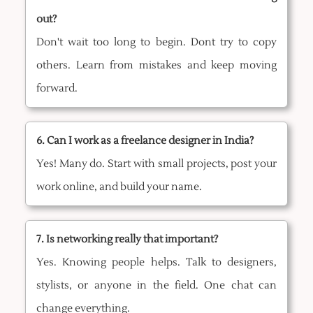
out?
Don't wait too long to begin. Dont try to copy
others. Learn from mistakes and keep moving
forward.
6. Can I work as a freelance designer in India?
Yes! Many do. Start with small projects, post your
work online, and build your name.
7. Is networking really that important?
Yes. Knowing people helps. Talk to designers,
stylists, or anyone in the field. One chat can
change everything.