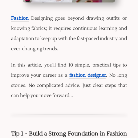
Fashion
Designing goes beyond drawing outfits or
knowing fabrics; it requires continuous learning and
adaptation to keep up with the fast-paced industry and
ever-changing trends.
In this article, you'll find 10 simple, practical tips to
improve your career as a
fashion designer
. No long
stories. No complicated advice. Just clear steps that
can help you move forward...
Tip 1 - Build a Strong Foundation in Fashion