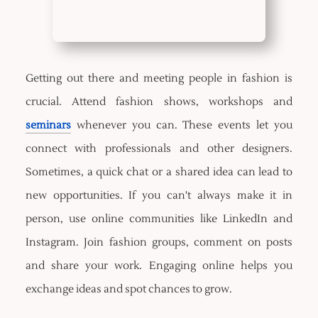
Getting out there and meeting people in fashion is
crucial. Attend fashion shows, workshops and
seminars
whenever you can. These events let you
connect with professionals and other designers.
Sometimes, a quick chat or a shared idea can lead to
new opportunities. If you can't always make it in
person, use online communities like LinkedIn and
Instagram. Join fashion groups, comment on posts
and share your work. Engaging online helps you
exchange ideas and spot chances to grow.