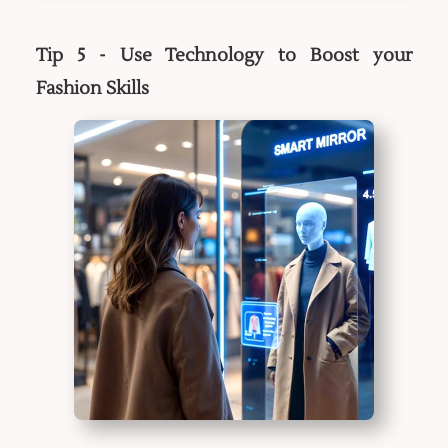
Tip 5 - Use Technology to Boost your
Fashion Skills