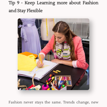
Tip 9 - Keep Learning more about Fashion
and Stay Flexible
Fashion never stays the same. Trends change, new