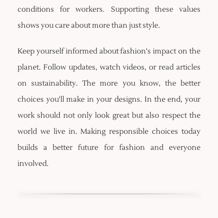
conditions for workers. Supporting these values
shows you care about more than just style.
Keep yourself informed about fashion's impact on the
planet. Follow updates, watch videos, or read articles
on sustainability. The more you know, the better
choices you'll make in your designs. In the end, your
work should not only look great but also respect the
world we live in. Making responsible choices today
builds a better future for fashion and everyone
involved.