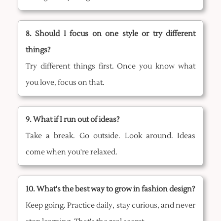
8. Should I focus on one style or try different
things?
Try different things first. Once you know what
you love, focus on that.
9. What if I run out of ideas?
Take a break. Go outside. Look around. Ideas
come when you're relaxed.
10. What's the best way to grow in fashion design?
Keep going. Practice daily, stay curious, and never