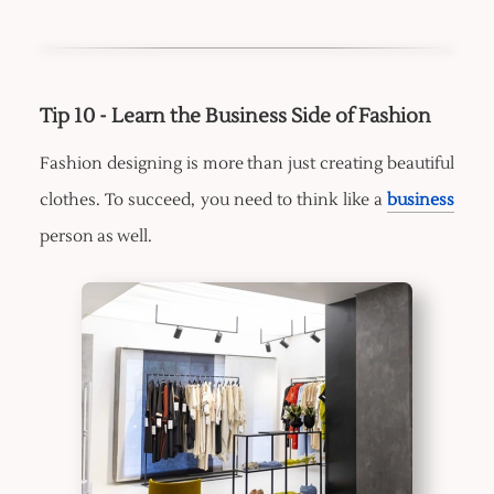
Tip 10 - Learn the Business Side of Fashion
Fashion designing is more than just creating beautiful
clothes. To succeed, you need to think like a
business
person as well.