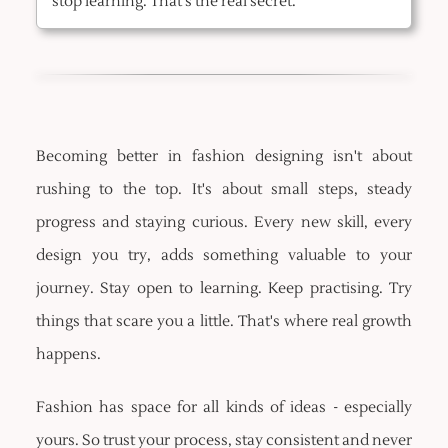
stop learning. That's the real secret.
Becoming better in fashion designing isn't about
rushing to the top. It's about small steps, steady
progress and staying curious. Every new skill, every
design you try, adds something valuable to your
journey. Stay open to learning. Keep practising. Try
things that scare you a little. That's where real growth
happens.
Fashion has space for all kinds of ideas - especially
yours. So trust your process, stay consistent and never