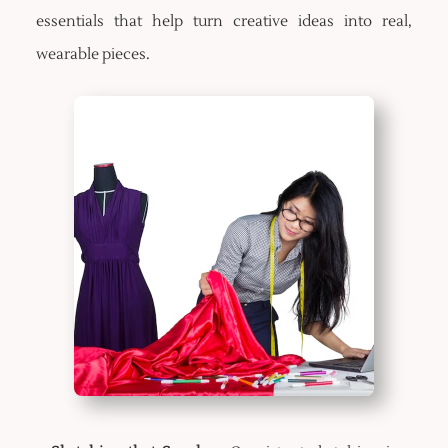
essentials that help turn creative ideas into real,
wearable pieces.