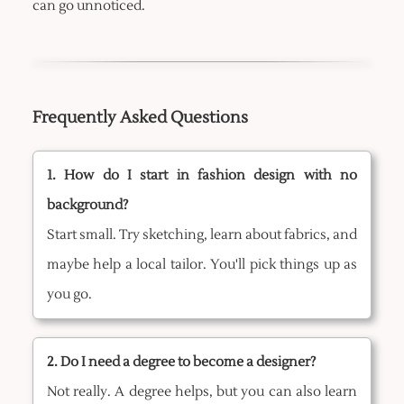
can go unnoticed.
Frequently Asked Questions
1. How do I start in fashion design with no
background?
Start small. Try sketching, learn about fabrics, and
maybe help a local tailor. You'll pick things up as
you go.
2. Do I need a degree to become a designer?
Not really. A degree helps, but you can also learn