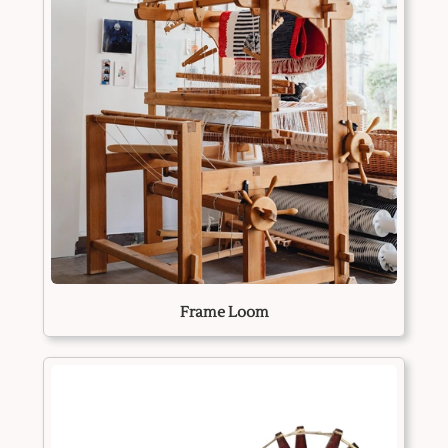
Frame Loom