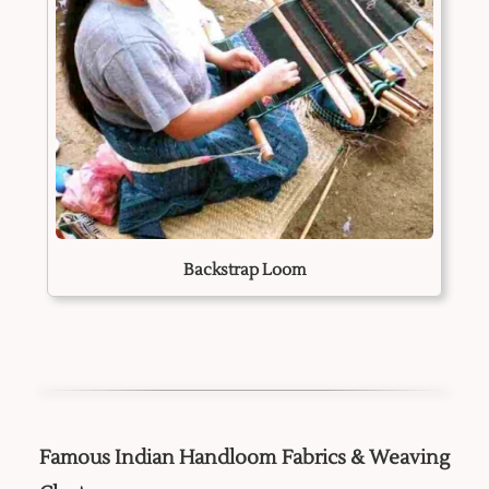
Backstrap Loom
Famous Indian Handloom Fabrics & Weaving