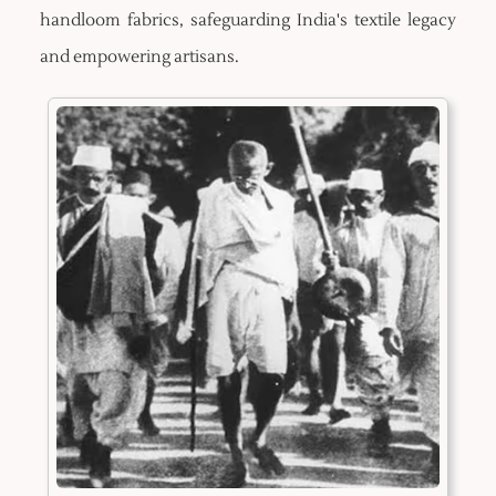
handloom fabrics, safeguarding India's textile legacy
and empowering artisans.