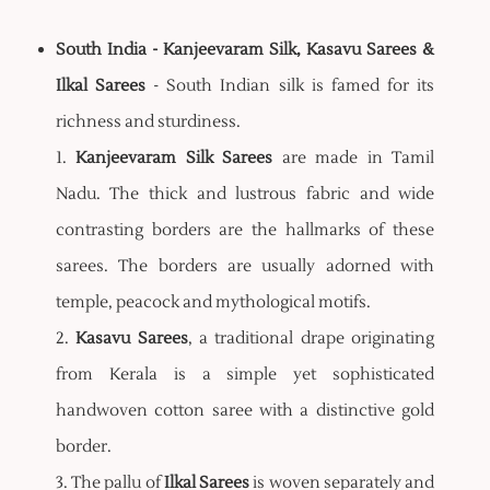
South India - Kanjeevaram Silk, Kasavu Sarees &
Ilkal Sarees
- South Indian silk is famed for its
richness and sturdiness.
1.
Kanjeevaram Silk Sarees
are made in Tamil
Nadu. The thick and lustrous fabric and wide
contrasting borders are the hallmarks of these
sarees. The borders are usually adorned with
temple, peacock and mythological motifs.
2.
Kasavu Sarees
, a traditional drape originating
from Kerala is a simple yet sophisticated
handwoven cotton saree with a distinctive gold
border.
3. The pallu of
Ilkal Sarees
is woven separately and