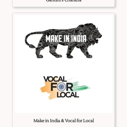
Gandhi's Charkha
Make in India & Vocal for Local