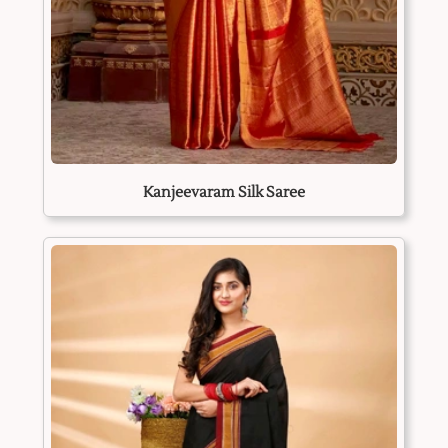
Kanjeevaram Silk Saree