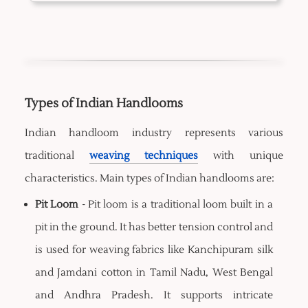
Types of Indian Handlooms
Indian handloom industry represents various
traditional
weaving techniques
with unique
characteristics. Main types of Indian handlooms are:
Pit Loom
- Pit loom is a traditional loom built in a
pit in the ground. It has better tension control and
is used for weaving fabrics like Kanchipuram silk
and Jamdani cotton in Tamil Nadu, West Bengal
and Andhra Pradesh. It supports intricate