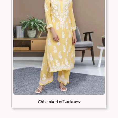
Chikankari of Lucknow