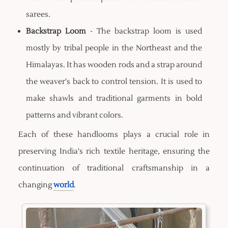
sarees.
Backstrap Loom
- The backstrap loom is used
mostly by tribal people in the Northeast and the
Himalayas. It has wooden rods and a strap around
the weaver's back to control tension. It is used to
make shawls and traditional garments in bold
patterns and vibrant colors.
Each of these handlooms plays a crucial role in
preserving India's rich textile heritage, ensuring the
continuation of traditional craftsmanship in a
changing
world
.