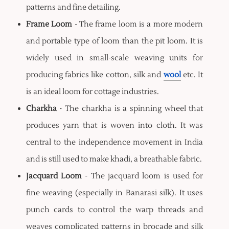
patterns and fine detailing.
Frame Loom
- The frame loom is a more modern
and portable type of loom than the pit loom. It is
widely used in small-scale weaving units for
producing fabrics like cotton, silk and
wool
etc. It
is an ideal loom for cottage industries.
Charkha
- The charkha is a spinning wheel that
produces yarn that is woven into cloth. It was
central to the independence movement in India
and is still used to make khadi, a breathable fabric.
Jacquard Loom
- The jacquard loom is used for
fine weaving (especially in Banarasi silk). It uses
punch cards to control the warp threads and
weaves complicated patterns in brocade and silk