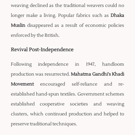
weaving declined as the traditional weavers could no
longer make a living. Popular fabrics such as
Dhaka
Muslin
disappeared as a result of economic policies
enforced by the British.
Revival Post-Independence
Following independence in 1947, handloom
production was resurrected.
Mahatma Gandhi's Khadi
Movement
encouraged self-reliance and re-
established hand-spun textiles. Government schemes
established cooperative societies and weaving
clusters, which continued production and helped to
preserve traditional techniques.