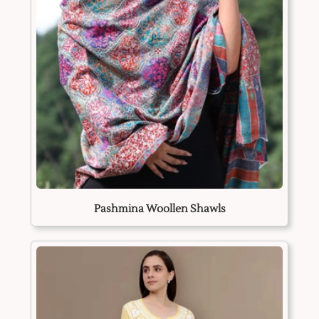
Pashmina Woollen Shawls