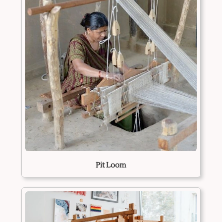
Pit Loom