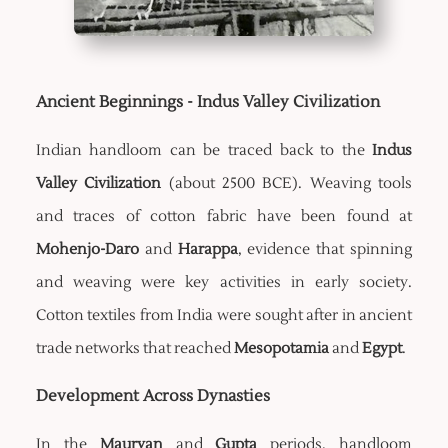
Ancient Beginnings - Indus Valley Civilization
Indian handloom can be traced back to the
Indus
Valley Civilization
(about 2500 BCE). Weaving tools
and traces of cotton fabric have been found at
Mohenjo-Daro
and
Harappa
, evidence that spinning
and weaving were key activities in early society.
Cotton textiles from India were sought after in ancient
trade networks that reached
Mesopotamia
and
Egypt
.
Development Across Dynasties
In the
Mauryan
and
Gupta
periods, handloom