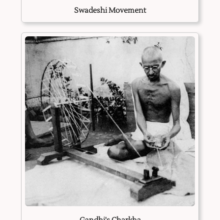
Swadeshi Movement