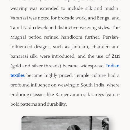
weaving was extended to include silk and muslin.
Varanasi was noted for brocade work, and Bengal and
Tamil Nadu developed distinctive weaving styles. The
Mughal period refined handloom further. Persian-
influenced designs, such as jamdani, chanderi and
banarasi silk, were introduced, and the use of
Zari
(gold and silver threads) became widespread.
Indian
textiles
became highly prized. Temple culture had a
profound influence on weaving in South India, where
enduring classics like Kanjeevaram silk sarees feature
bold patterns and durability.