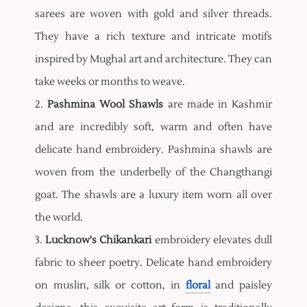
sarees are woven with gold and silver threads.
They have a rich texture and intricate motifs
inspired by Mughal art and architecture. They can
take weeks or months to weave.
2.
Pashmina Wool Shawls
are made in Kashmir
and are incredibly soft, warm and often have
delicate hand embroidery. Pashmina shawls are
woven from the underbelly of the Changthangi
goat. The shawls are a luxury item worn all over
the world.
3.
Lucknow's Chikankari
embroidery elevates dull
fabric to sheer poetry. Delicate hand embroidery
on muslin, silk or cotton, in
floral
and paisley