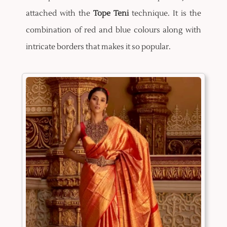
attached with the
Tope Teni
technique. It is the
combination of red and blue colours along with
intricate borders that makes it so popular.