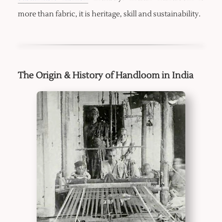
more than fabric, it is heritage, skill and sustainability.
The Origin & History of Handloom in India