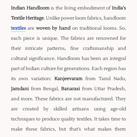
Indian Handloom
is the living embodiment of
India's
Textile Heritage
. Unlike power loom fabrics, handloom
textiles
are
woven by hand
on traditional looms. So,
each piece is unique. The fabrics are renowned for
their intricate patterns, fine craftsmanship and
cultural significance. Handloom has been an integral
part of Indian culture for generations. Each region has
its own variation:
Kanjeevaram
from Tamil Nadu,
Jamdani
from Bengal,
Banarasi
from Uttar Pradesh,
and more. These fabrics are not manufactured. They
are created by skilled artisans using age-old
techniques to produce quality textiles. It takes time to
make these fabrics, but that's what makes them