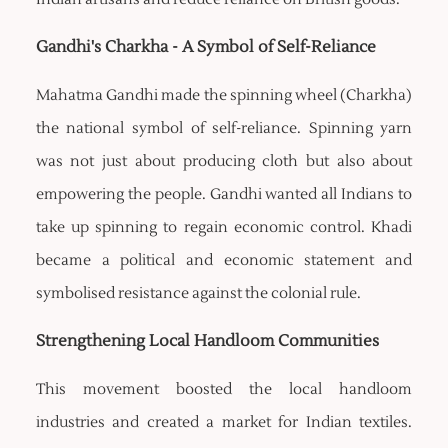
Gandhi's Charkha - A Symbol of Self-Reliance
Mahatma Gandhi made the spinning wheel (Charkha)
the national symbol of self-reliance. Spinning yarn
was not just about producing cloth but also about
empowering the people. Gandhi wanted all Indians to
take up spinning to regain economic control. Khadi
became a political and economic statement and
symbolised resistance against the colonial rule.
Strengthening Local Handloom Communities
This movement boosted the local handloom
industries and created a market for Indian textiles.