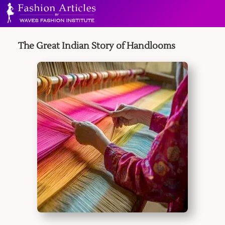
The Great Indian Story of Handlooms