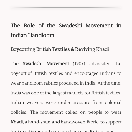
The Role of the Swadeshi Movement in
Indian Handloom
Boycotting British Textiles & Reviving Khadi
The
Swadeshi Movement
(1905) advocated the
boycott of British textiles and encouraged Indians to
wear handloom fabrics produced in India. At the time,
India was one of the largest markets for British textiles.
Indian weavers were under pressure from colonial
policies. The movement called on people to wear
Khadi
, a hand-spun and handwoven fabric, to support
Indian artisans and reduce reliance on British goods.