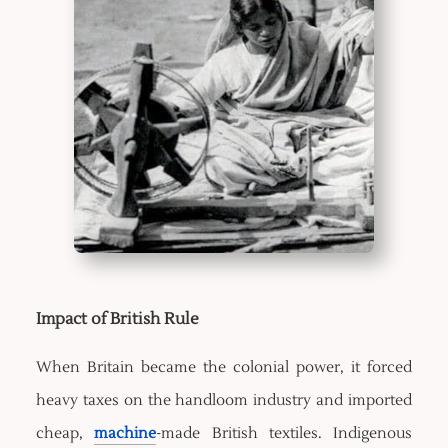
Impact of British Rule
When Britain became the colonial power, it forced
heavy taxes on the handloom industry and imported
cheap,
machine
-made British textiles. Indigenous