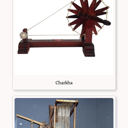
Charkha