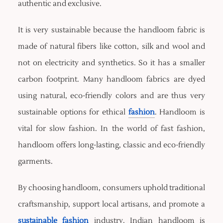
authentic and exclusive.
It is very sustainable because the handloom fabric is
made of natural fibers like cotton, silk and wool and
not on electricity and synthetics. So it has a smaller
carbon footprint. Many handloom fabrics are dyed
using natural, eco-friendly colors and are thus very
sustainable options for ethical
fashion
. Handloom is
vital for slow fashion. In the world of fast fashion,
handloom offers long-lasting, classic and eco-friendly
garments.
By choosing handloom, consumers uphold traditional
craftsmanship, support local artisans, and promote a
sustainable fashion
industry. Indian handloom is