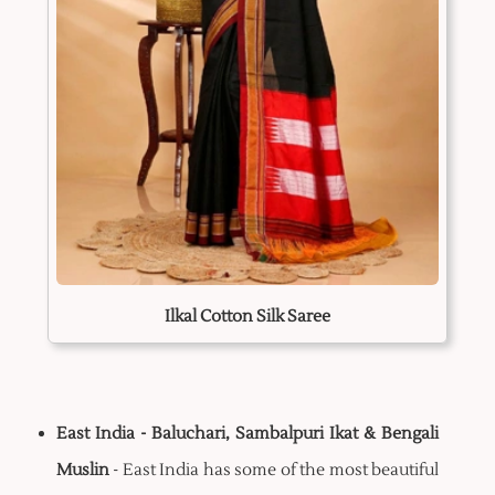
Ilkal Cotton Silk Saree
East India - Baluchari, Sambalpuri Ikat & Bengali
Muslin
- East India has some of the most beautiful