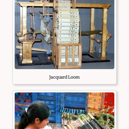
Jacquard Loom