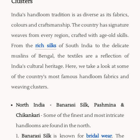
Clusters
India's handloom tradition is as diverse as its fabrics,
colours and craftsmanship. The country has signature
weaves from every region, crafted with age-old skills.
From the
rich silks
of South India to the delicate
muslins of Bengal, the textiles are a reflection of
India's cultural heritage. Here, we take a look at some
of the country's most famous handloom fabrics and
weaving clusters.
North India - Banarasi Silk, Pashmina &
Chikankari
- Some of the finest and most intricate
handlooms are found in the north.
1.
Banarasi Silk
is known for
bridal wear
. The