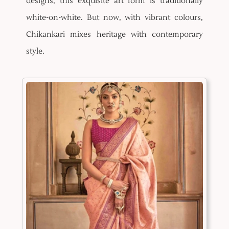
designs, this exquisite art form is traditionally
white-on-white. But now, with vibrant colours,
Chikankari mixes heritage with contemporary
style.