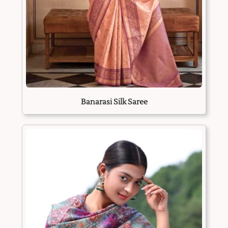
Banarasi Silk Saree