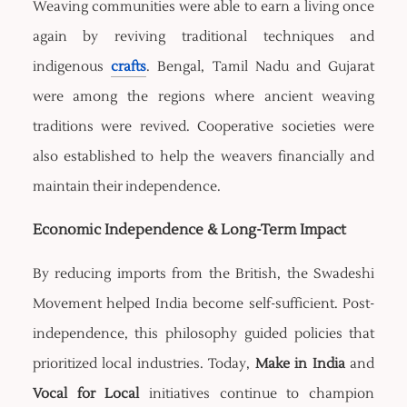
Weaving communities were able to earn a living once
again by reviving traditional techniques and
indigenous
crafts
. Bengal, Tamil Nadu and Gujarat
were among the regions where ancient weaving
traditions were revived. Cooperative societies were
also established to help the weavers financially and
maintain their independence.
Economic Independence & Long-Term Impact
By reducing imports from the British, the Swadeshi
Movement helped India become self-sufficient. Post-
independence, this philosophy guided policies that
prioritized local industries. Today,
Make in India
and
Vocal for Local
initiatives continue to champion