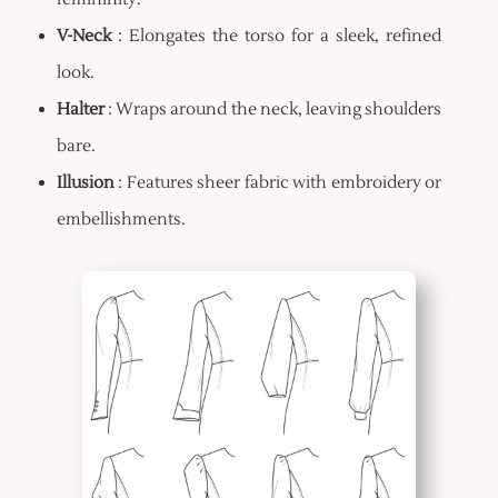
V-Neck
: Elongates the torso for a sleek, refined
look.
Halter
: Wraps around the neck, leaving shoulders
bare.
Illusion
: Features sheer fabric with embroidery or
embellishments.