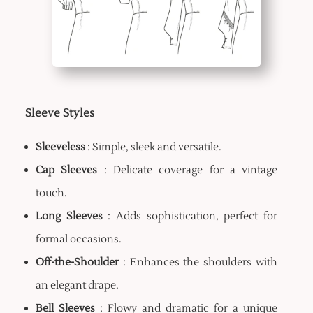
Sleeve Styles
Sleeveless
: Simple, sleek and versatile.
Cap Sleeves
: Delicate coverage for a vintage
touch.
Long Sleeves
: Adds sophistication, perfect for
formal occasions.
Off-the-Shoulder
: Enhances the shoulders with
an elegant drape.
Bell Sleeves
: Flowy and dramatic for a unique