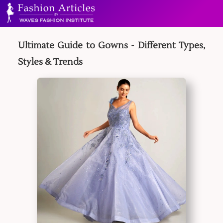
Ultimate Guide to Gowns - Different Types,
Styles & Trends