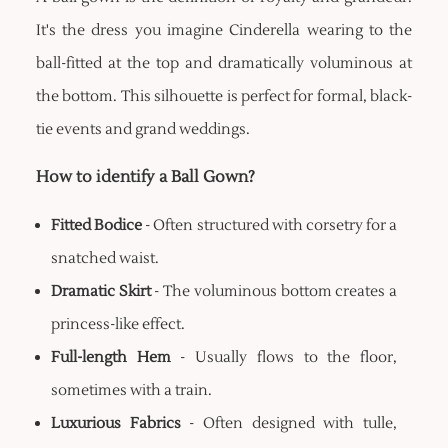
It's the dress you imagine Cinderella wearing to the
ball-fitted at the top and dramatically voluminous at
the bottom. This silhouette is perfect for formal, black-
tie events and grand weddings.
How to identify a Ball Gown?
Fitted Bodice
- Often structured with corsetry for a
snatched waist.
Dramatic Skirt
- The voluminous bottom creates a
princess-like effect.
Full-length Hem
- Usually flows to the floor,
sometimes with a train.
Luxurious Fabrics
- Often designed with tulle,