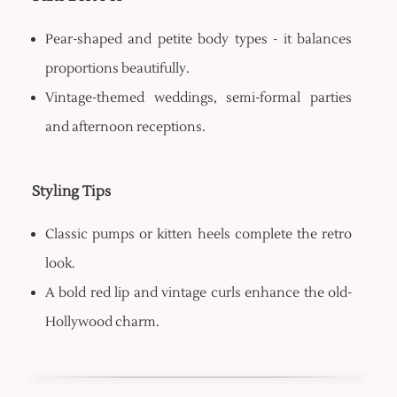
Pear-shaped and petite body types - it balances
proportions beautifully.
Vintage-themed weddings, semi-formal parties
and afternoon receptions.
Styling Tips
Classic pumps or kitten heels complete the retro
look.
A bold red lip and vintage curls enhance the old-
Hollywood charm.