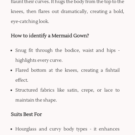
flaunt their curves. It hugs the body from the top to the
knees, then flares out dramatically, creating a bold,
eye-catching look.
How to identify a Mermaid Gown?
Snug fit through the bodice, waist and hips -
highlights every curve.
Flared bottom at the knees, creating a fishtail
effect.
Structured fabrics like satin, crepe, or lace to
maintain the shape.
Suits Best For
Hourglass and curvy body types - it enhances