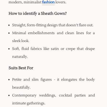
modern, minimalist
fashion
lovers.
How to identify a Sheath Gown?
Straight, form-fitting design that doesn't flare out.
Minimal embellishments and clean lines for a
sleek look.
Soft, fluid fabrics like satin or crepe that drape
naturally.
Suits Best For
Petite and slim figures - it elongates the body
beautifully.
Contemporary weddings, cocktail parties and
intimate gatherings.