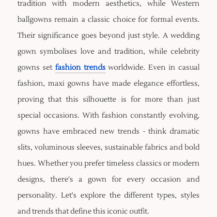
tradition with modern aesthetics, while Western
ballgowns remain a classic choice for formal events.
Their significance goes beyond just style. A wedding
gown symbolises love and tradition, while celebrity
gowns set
fashion trends
worldwide. Even in casual
fashion, maxi gowns have made elegance effortless,
proving that this silhouette is for more than just
special occasions. With fashion constantly evolving,
gowns have embraced new trends - think dramatic
slits, voluminous sleeves, sustainable fabrics and bold
hues. Whether you prefer timeless classics or modern
designs, there's a gown for every occasion and
personality. Let's explore the different types, styles
and trends that define this iconic outfit.