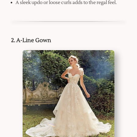
A sleek updo or loose curls adds to the regal feel.
2. A-Line Gown