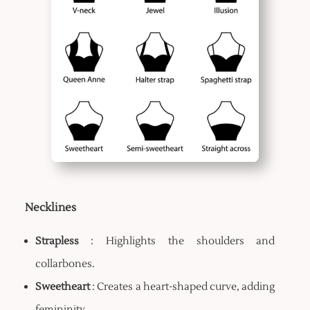
Necklines
Strapless
: Highlights the shoulders and
collarbones.
Sweetheart
: Creates a heart-shaped curve, adding
femininity.