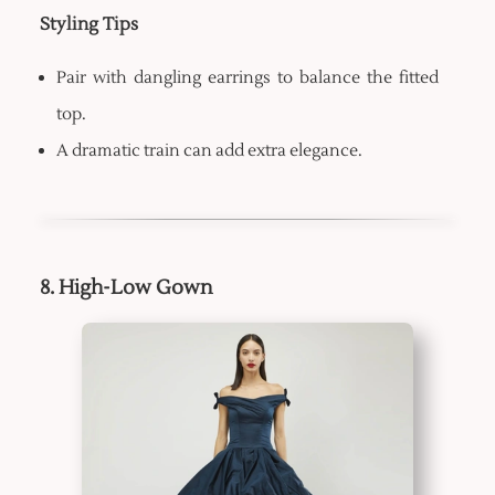
Styling Tips
Pair with dangling earrings to balance the fitted
top.
A dramatic train can add extra elegance.
8. High-Low Gown