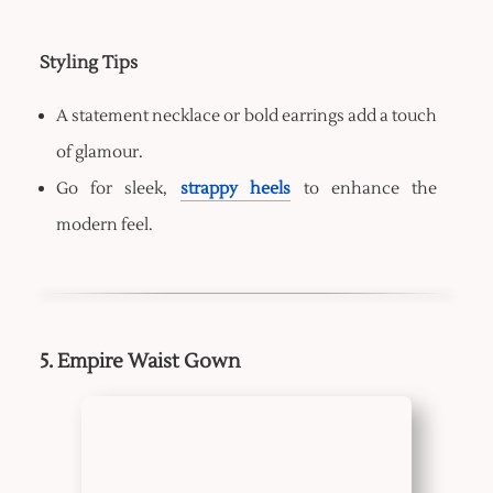
Styling Tips
A statement necklace or bold earrings add a touch
of glamour.
Go for sleek,
strappy heels
to enhance the
modern feel.
5. Empire Waist Gown