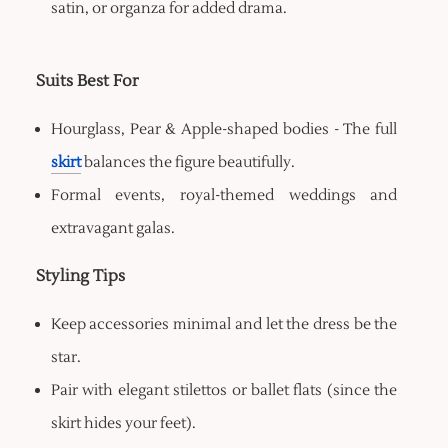
satin, or organza for added drama.
Suits Best For
Hourglass, Pear & Apple-shaped bodies - The full
skirt
balances the figure beautifully.
Formal events, royal-themed weddings and
extravagant galas.
Styling Tips
Keep accessories minimal and let the dress be the
star.
Pair with elegant stilettos or ballet flats (since the
skirt hides your feet).