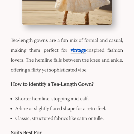
Tea-length gowns are a fun mix of formal and casual,
making them perfect for
vintage
-inspired fashion
lovers. The hemline falls between the knee and ankle,
offering a flirty yet sophisticated vibe.
How to identify a Tea-Length Gown?
Shorter hemline, stopping mid-calf.
A-line or slightly flared shape for a retro feel.
Classic, structured fabrics like satin or tulle.
Suits Best For