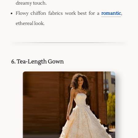
dreamy touch.
Flowy chiffon fabrics work best for a
romantic
,
ethereal look.
6. Tea-Length Gown