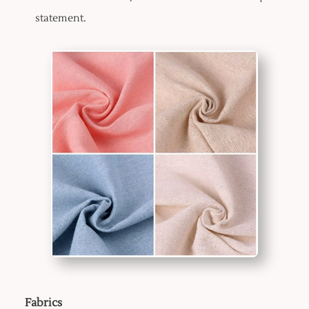
statement.
Fabrics