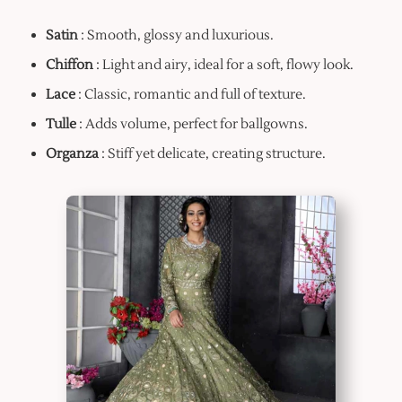
Satin
: Smooth, glossy and luxurious.
Chiffon
: Light and airy, ideal for a soft, flowy look.
Lace
: Classic, romantic and full of texture.
Tulle
: Adds volume, perfect for ballgowns.
Organza
: Stiff yet delicate, creating structure.