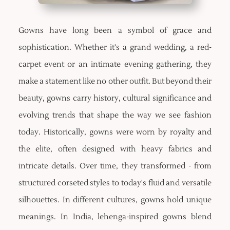
Gowns have long been a symbol of grace and
sophistication. Whether it's a grand wedding, a red-
carpet event or an intimate evening gathering, they
make a statement like no other outfit. But beyond their
beauty, gowns carry history, cultural significance and
evolving trends that shape the way we see fashion
today. Historically, gowns were worn by royalty and
the elite, often designed with heavy fabrics and
intricate details. Over time, they transformed - from
structured corseted styles to today's fluid and versatile
silhouettes. In different cultures, gowns hold unique
meanings. In India, lehenga-inspired gowns blend