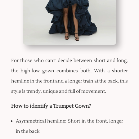
For those who can't decide between short and long,
the high-low gown combines both. With a shorter
hemline in the front and a longer train at the back, this
style is trendy, unique and full of movement.
How to identify a Trumpet Gown?
Asymmetrical hemline: Short in the front, longer
in the back.