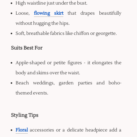
High waistline just under the bust.
Loose,
flowing skirt
that drapes beautifully
without hugging the hips.
Soft, breathable fabrics like chiffon or georgette.
Suits Best For
Apple-shaped or petite figures - it elongates the
body and skims over the waist.
Beach weddings, garden parties and boho-
themed events.
Styling Tips
Floral
accessories or a delicate headpiece add a