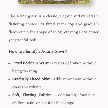
The A-line gown is a classic, elegant and universally
flattering choice. It's fitted at the top and gradually
flares out in the shape of an 'A', creating a structured
yet graceful look.
How to identify a A-Line Gown?
Fitted Bodice & Waist
- Creates definition without
being too snug.
Gradually Flared Skirt
- Adds movement without
excessive volume.
Soft, Flowing Fabrics
- Commonly found in
chiffon, satin, or lace for a fluid drape.