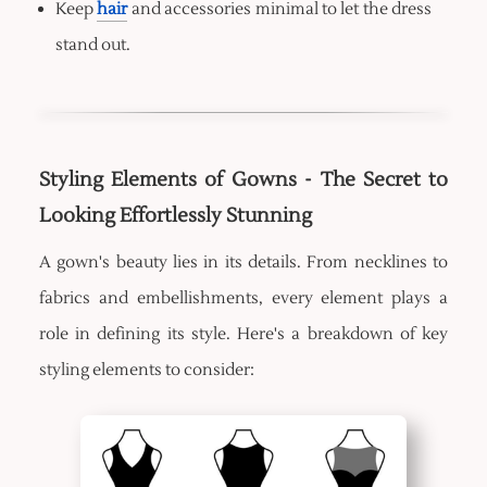
Keep
hair
and accessories minimal to let the dress
stand out.
Styling Elements of Gowns - The Secret to
Looking Effortlessly Stunning
A gown's beauty lies in its details. From necklines to
fabrics and embellishments, every element plays a
role in defining its style. Here's a breakdown of key
styling elements to consider: