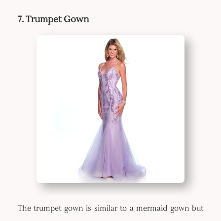
7. Trumpet Gown
The trumpet gown is similar to a mermaid gown but