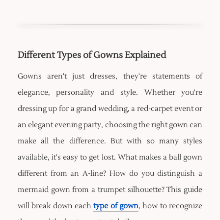
Different Types of Gowns Explained
Gowns aren't just dresses, they're statements of
elegance, personality and style. Whether you're
dressing up for a grand wedding, a red-carpet event or
an elegant evening party, choosing the right gown can
make all the difference. But with so many styles
available, it's easy to get lost. What makes a ball gown
different from an A-line? How do you distinguish a
mermaid gown from a trumpet silhouette? This guide
will break down each
type of gown
, how to recognize