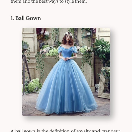
them and the best ways to style them.
1. Ball Gown
A ball gown is the definition of royalty and grandeur.