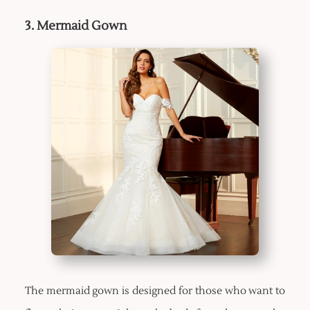
3. Mermaid Gown
The mermaid gown is designed for those who want to