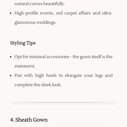
natural curves beautifully.
High-profile events, red carpet affairs and ultra-
glamorous weddings.
Styling Tips
Opt for minimal accessories - the gown itself is the
statement.
Pair with high heels to elongate your legs and
complete the sleek look.
4. Sheath Gown