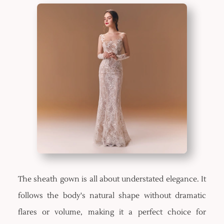
The sheath gown is all about understated elegance. It
follows the body's natural shape without dramatic
flares or volume, making it a perfect choice for