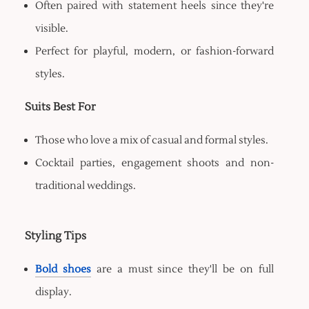
Often paired with statement heels since they're
visible.
Perfect for playful, modern, or fashion-forward
styles.
Suits Best For
Those who love a mix of casual and formal styles.
Cocktail parties, engagement shoots and non-
traditional weddings.
Styling Tips
Bold shoes
are a must since they'll be on full
display.