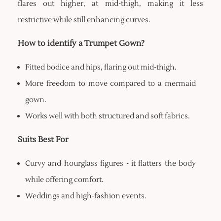
flares out higher, at mid-thigh, making it less
restrictive while still enhancing curves.
How to identify a Trumpet Gown?
Fitted bodice and hips, flaring out mid-thigh.
More freedom to move compared to a mermaid
gown.
Works well with both structured and soft fabrics.
Suits Best For
Curvy and hourglass figures - it flatters the body
while offering comfort.
Weddings and high-fashion events.