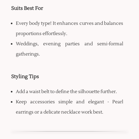
Suits Best For
Every body type! It enhances curves and balances
proportions effortlessly.
Weddings, evening parties and semi-formal
gatherings.
Styling Tips
Add a waist belt to define the silhouette further.
Keep accessories simple and elegant - Pearl
earrings or a delicate necklace work best.