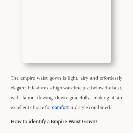
The empire waist gown is light, airy and effortlessly
elegant. It features a high waistline just below the bust,
with fabric flowing down gracefully, making it an
excellent choice for
comfort
and style combined.
How to identify a Empire Waist Gown?