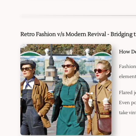
Retro Fashion v/s Modern Revival - Bridging 
How De
Fashion
elements
Flared 
Even po
take vin