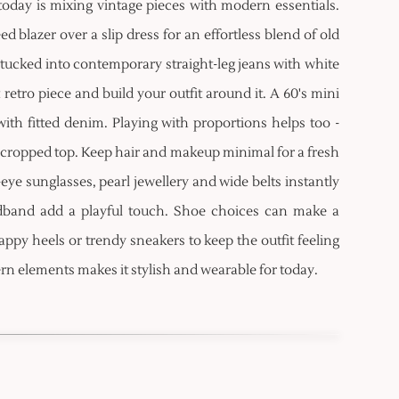
oday is mixing vintage pieces with modern essentials.
d blazer over a slip dress for an effortless blend of old
 tucked into contemporary straight-leg jeans with white
etro piece and build your outfit around it. A 60's mini
with fitted denim. Playing with proportions helps too -
 a cropped top. Keep hair and makeup minimal for a fresh
-eye sunglasses, pearl jewellery and wide belts instantly
headband add a playful touch. Shoe choices can make a
appy heels or trendy sneakers to keep the outfit feeling
rn elements makes it stylish and wearable for today.