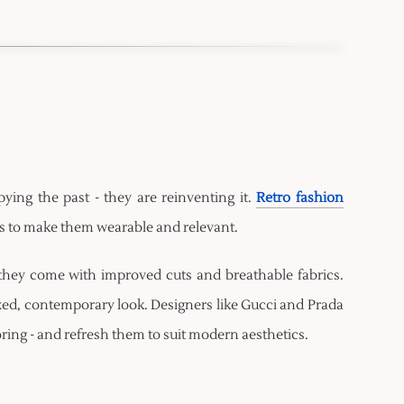
pying the past - they are reinventing it.
Retro fashion
its to make them wearable and relevant.
they come with improved cuts and breathable fabrics.
ed, contemporary look. Designers like Gucci and Prada
loring - and refresh them to suit modern aesthetics.