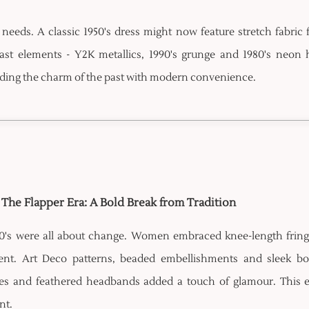
needs. A classic 1950's dress might now feature stretch fabric 
 past elements - Y2K metallics, 1990's grunge and 1980's neon 
ending the charm of the past with modern convenience.
- The Flapper Era: A Bold Break from Tradition
0's were all about change. Women embraced knee-length fringe 
t. Art Deco patterns, beaded embellishments and sleek bob h
es and feathered headbands added a touch of glamour. This e
nt.