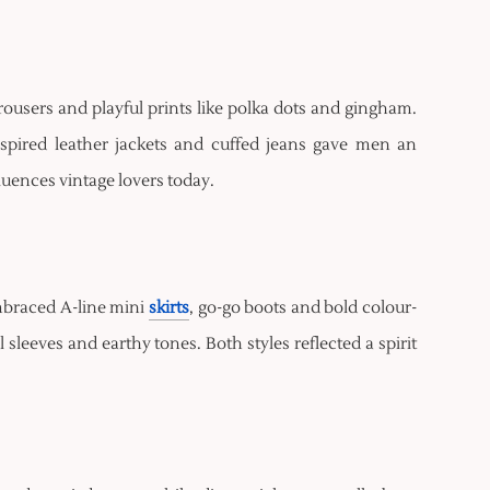
 trousers and playful prints like polka dots and gingham.
inspired leather jackets and cuffed jeans gave men an
nfluences vintage lovers today.
mbraced A-line mini
skirts
, go-go boots and bold colour-
sleeves and earthy tones. Both styles reflected a spirit