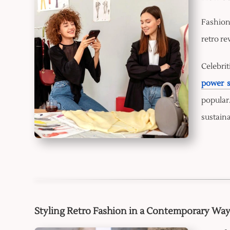
Fashion
retro re
Celebrit
power s
popular
sustaina
Styling Retro Fashion in a Contemporary Wa