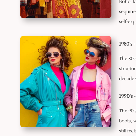
Boho fa
sequined
self-ex
1980's 
The 80'
structu
decade w
1990's 
The 90'
boots, w
still fee