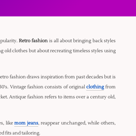
opularity.
Retro fashion
is all about bringing back styles
g old clothes but about recreating timeless styles using
etro fashion draws inspiration from past decades but is
0's. Vintage fashion consists of original
clothing
from
acket. Antique fashion refers to items over a century old,
s, like
mom jeans
, reappear unchanged, while others,
 fits and tailoring.