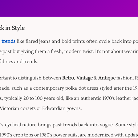
k in Style
 trends
like flared jeans and bold prints often cycle back into p
 past but giving them a fresh, modern twist. It's not about wearin
fabrics and trends.
ortant to distinguish between
Retro
,
Vintage
&
Antique
fashion. R
ade, such as a contemporary polka dot dress styled after the 195
s, typically 20 to 100 years old, like an authentic 1970's leather j
 Victorian corsets or Edwardian gowns.
s cyclical nature brings past trends back into vogue. Some style
1990's crop tops or 1980's power suits, are modernized with updated