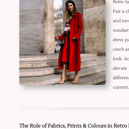
Retro f
Pair a c
and ne
sneaker
dress pa
cinch an
look. Ac
elevate
differen
current.
The Role of Fabrics, Prints & Colours in Retro