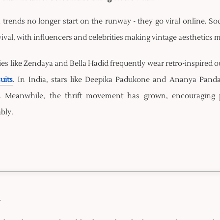
 trends no longer start on the runway - they go viral online. So
vival, with influencers and celebrities making vintage aesthetics
ies like Zendaya and Bella Hadid frequently wear retro-inspired ou
uits
. In India, stars like Deepika Padukone and Ananya Pan
. Meanwhile, the thrift movement has grown, encouraging 
bly.
y