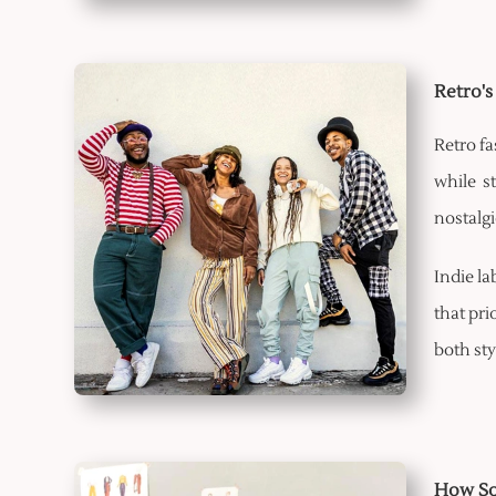
Retro's
Retro fa
while s
nostalgi
Indie la
that pri
both sty
How Soc