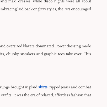
 and maxi dresses, while disco nights were all about
bracing laid-back or glitzy styles, the 70's encouraged
 and oversized blazers dominated. Power dressing made
uits, chunky sneakers and graphic tees take over. This
Grunge brought in plaid
shirts
, ripped jeans and combat
fits. It was the era of relaxed, effortless fashion that