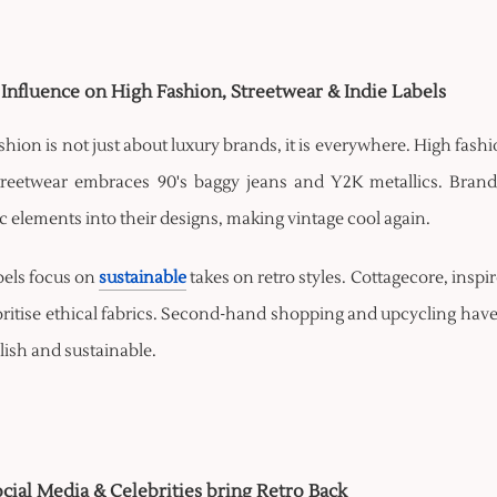
 Influence on High Fashion, Streetwear & Indie Labels
shion is not just about luxury brands, it is everywhere. High fas
treetwear embraces 90's baggy jeans and Y2K metallics. Brand
c elements into their designs, making vintage cool again.
bels focus on
sustainable
takes on retro styles. Cottagecore, inspi
oritise ethical fabrics. Second-hand shopping and upcycling have 
lish and sustainable.
ial Media & Celebrities bring Retro Back