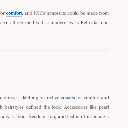
for
comfort
, and 1970's jumpsuits could be made from
have all returned with a modern twist. Retro fashion
dresses, ditching restrictive
corsets
for comfort and
airstyles defined the look. Accessories like pearl
ra was about freedom, fun, and fashion that made a