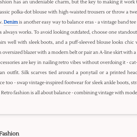
ashion has an undeniable charm, but the key to making it work t
lassic polka-dot blouse with high-waisted trousers or throw a twee
w.
Denim
is another easy way to balance eras - a vintage band tee
s always works. To avoid looking outdated, choose one standout r
irs well with sleek boots, and a puff-sleeved blouse looks chic 
 oversized blazer with a modern belt or pair an A-line skirt with
cessories are key in nailing retro vibes without overdoing it - cat
 an outfit. Silk scarves tied around a ponytail or a printed 
ce too - swap vintage-inspired footwear for sleek ankle boots, str
 Retro fashion is all about balance - combining vintage with mode
 Fashion