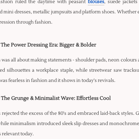
shion ruled the daytime with peasant
blouses
, suede jackets
 mini dresses, metallic jumpsuits and platform shoes. Whether em
pression through fashion.
- The Power Dressing Era: Bigger & Bolder
s was all about making statements - shoulder pads, neon colours
red silhouettes a workplace staple, while streetwear saw tracks
as fearless in fashion and it shows in today's revivals.
- The Grunge & Minimalist Wave: Effortless Cool
s rejected the excess of the 80's and embraced laid-back styles. 
hile minimalism introduced sleek slip dresses and monochrome out
ls relevant today.