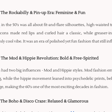
- The Rockabilly & Pin-up Era: Feminine & Fun
n
in the 50's was all about fit-and-flare silhouettes, high-waisted
icons made red lips and curled hair a classic, while greaser-
ssly cool vibe. It was an era of polished yet fun fashion that still i
- The Mod & Hippie Revolution: Bold & Free-Spirited
s had two big influences - Mod and Hippie styles. Mod fashion e
, while the hippie movement leaned into psychedelic prints, bell 
e, making the 60's one of the most exciting decades in fashion.
- The Boho & Disco Craze: Relaxed & Glamorous