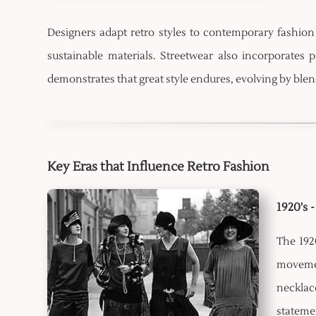
Designers adapt retro styles to contemporary fashion 
sustainable materials. Streetwear also incorporates
demonstrates that great style endures, evolving by bl
Key Eras that Influence Retro Fashion
1920's 
The 192
movemen
necklac
stateme