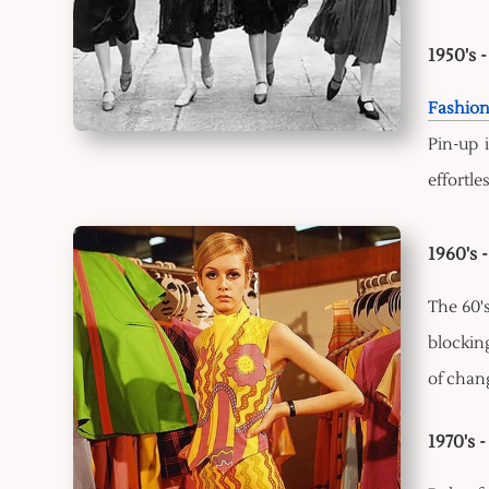
1950's 
Fashio
Pin-up 
effortle
1960's 
The 60'
blocking
of chang
1970's 