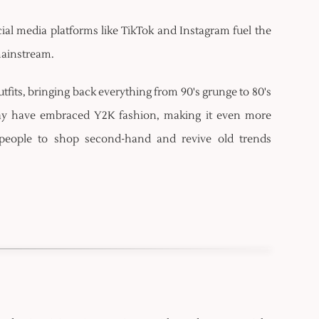
cial media platforms like TikTok and Instagram fuel the
 mainstream.
tfits, bringing back everything from 90's grunge to 80's
day have embraced Y2K fashion, making it even more
people to shop second-hand and revive old trends