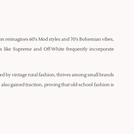
hion reimagines 60's Mod styles and 70's Bohemian vibes,
s like Supreme and Off-White frequently incorporate
red by vintage rural fashion, thrives among small brands
also gained traction, proving that old-school fashion is