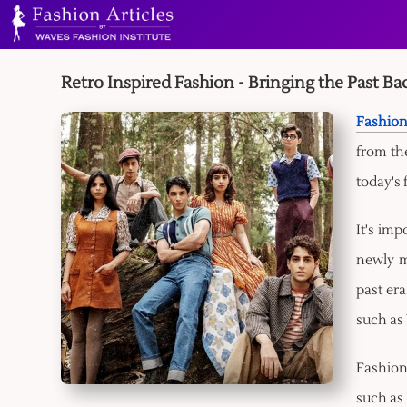
Retro Inspired Fashion - Bringing the Past Bac
Fashion
from the
today's 
It's imp
newly m
past era
such as
Fashion'
such as 