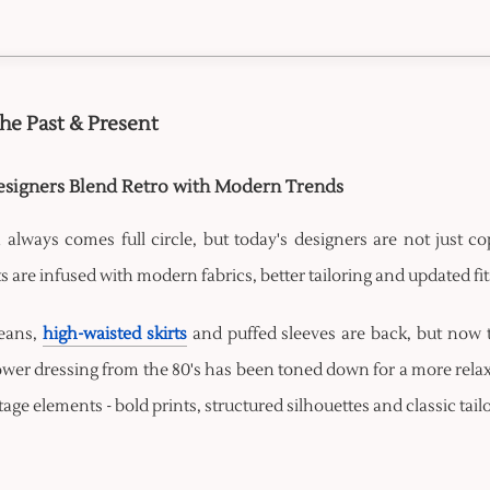
the Past & Present
signers Blend Retro with Modern Trends
 always comes full circle, but today's designers are not just co
 are infused with modern fabrics, better tailoring and updated f
jeans,
high-waisted skirts
and puffed sleeves are back, but now 
wer dressing from the 80's has been toned down for a more relax
tage elements - bold prints, structured silhouettes and classic tai