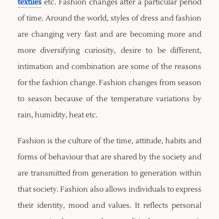
textiles
etc. Fashion changes after a particular period
of time. Around the world, styles of dress and fashion
are changing very fast and are becoming more and
more diversifying curiosity, desire to be different,
intimation and combination are some of the reasons
for the fashion change. Fashion changes from season
to season because of the temperature variations by
rain, humidity, heat etc.
Fashion is the culture of the time, attitude, habits and
forms of behaviour that are shared by the society and
are transmitted from generation to generation within
that society. Fashion also allows individuals to express
their identity, mood and values. It reflects personal