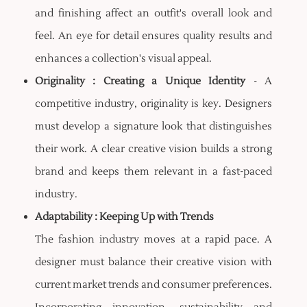
and finishing affect an outfit's overall look and
feel. An eye for detail ensures quality results and
enhances a collection's visual appeal.
Originality : Creating a Unique Identity
- A
competitive industry, originality is key. Designers
must develop a signature look that distinguishes
their work. A clear creative vision builds a strong
brand and keeps them relevant in a fast-paced
industry.
Adaptability : Keeping Up with Trends
The fashion industry moves at a rapid pace. A
designer must balance their creative vision with
current market trends and consumer preferences.