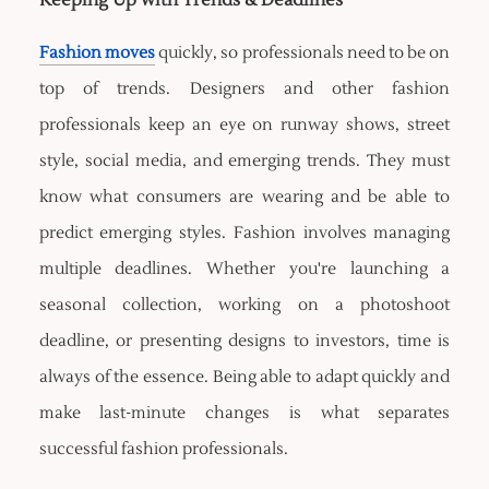
Keeping Up with Trends & Deadlines
Fashion moves
quickly, so professionals need to be on
top of trends. Designers and other fashion
professionals keep an eye on runway shows, street
style, social media, and emerging trends. They must
know what consumers are wearing and be able to
predict emerging styles. Fashion involves managing
multiple deadlines. Whether you're launching a
seasonal collection, working on a photoshoot
deadline, or presenting designs to investors, time is
always of the essence. Being able to adapt quickly and
make last-minute changes is what separates
successful fashion professionals.