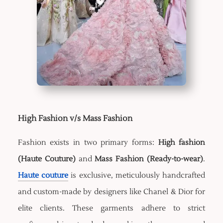
High Fashion v/s Mass Fashion
Fashion exists in two primary forms:
High fashion
(Haute Couture)
and
Mass Fashion (Ready-to-wear)
.
Haute couture
is exclusive, meticulously handcrafted
and custom-made by designers like Chanel & Dior for
elite clients. These garments adhere to strict