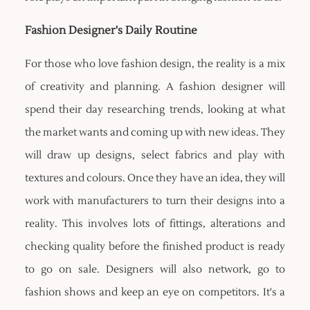
Fashion Designer's Daily Routine
For those who love fashion design, the reality is a mix
of creativity and planning. A fashion designer will
spend their day researching trends, looking at what
the market wants and coming up with new ideas. They
will draw up designs, select fabrics and play with
textures and colours. Once they have an idea, they will
work with manufacturers to turn their designs into a
reality. This involves lots of fittings, alterations and
checking quality before the finished product is ready
to go on sale. Designers will also network, go to
fashion shows and keep an eye on competitors. It's a