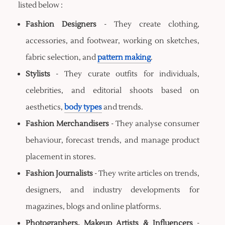
listed below :
Fashion Designers
- They create clothing,
accessories, and footwear, working on sketches,
fabric selection, and
pattern making
.
Stylists
- They curate outfits for individuals,
celebrities, and editorial shoots based on
aesthetics,
body types
and trends.
Fashion Merchandisers
- They analyse consumer
behaviour, forecast trends, and manage product
placement in stores.
Fashion Journalists
- They write articles on trends,
designers, and industry developments for
magazines, blogs and online platforms.
Photographers, Makeup Artists & Influencers
-