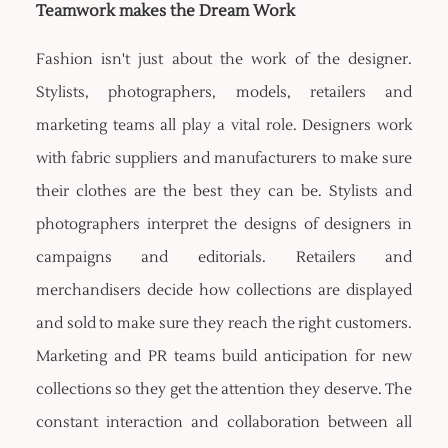
Teamwork makes the Dream Work
Fashion isn't just about the work of the designer.
Stylists, photographers, models, retailers and
marketing teams all play a vital role. Designers work
with fabric suppliers and manufacturers to make sure
their clothes are the best they can be. Stylists and
photographers interpret the designs of designers in
campaigns and editorials. Retailers and
merchandisers decide how collections are displayed
and sold to make sure they reach the right customers.
Marketing and PR teams build anticipation for new
collections so they get the attention they deserve. The
constant interaction and collaboration between all