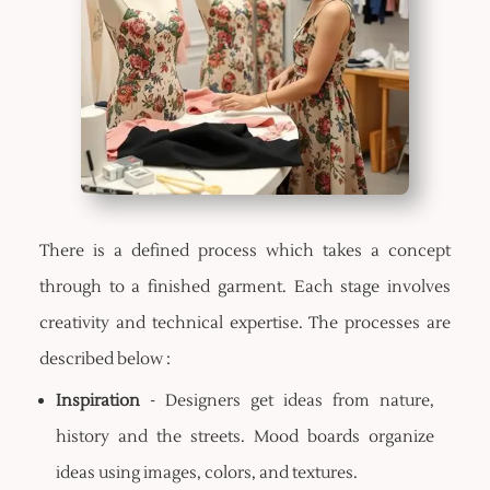
There is a defined process which takes a concept
through to a finished garment. Each stage involves
creativity and technical expertise. The processes are
described below :
Inspiration
- Designers get ideas from nature,
history and the streets. Mood boards organize
ideas using images, colors, and textures.