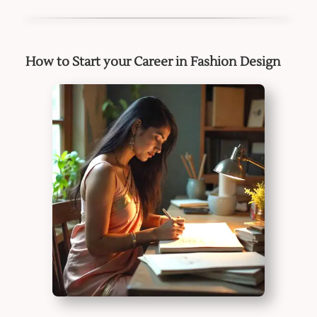
How to Start your Career in Fashion Design