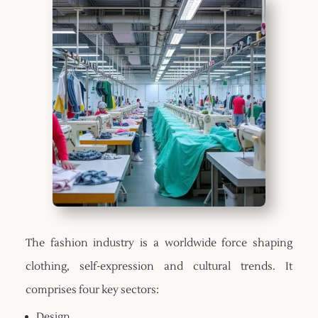
The fashion industry is a worldwide force shaping
clothing, self-expression and cultural trends. It
comprises four key sectors:
Design