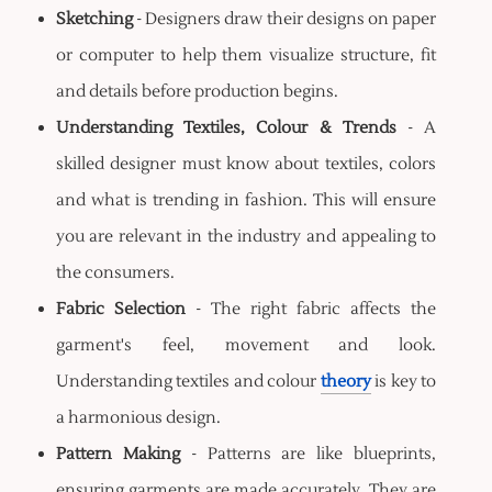
Sketching
- Designers draw their designs on paper
or computer to help them visualize structure, fit
and details before production begins.
Understanding Textiles, Colour & Trends
- A
skilled designer must know about textiles, colors
and what is trending in fashion. This will ensure
you are relevant in the industry and appealing to
the consumers.
Fabric Selection
- The right fabric affects the
garment's feel, movement and look.
Understanding textiles and colour
theory
is key to
a harmonious design.
Pattern Making
- Patterns are like blueprints,
ensuring garments are made accurately. They are