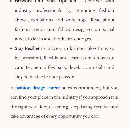
Network and Stay Updated
- Connect with
industry professionals by attending fashion
shows, exhibitions and workshops. Read about
fashion trends and follow designers on social
media to learn about industry changes.
Stay Resilient
- Success in fashion takes time, so
be persistent, flexible and learn as much as you
can. Be open to feedback, develop your skills and
stay dedicated to your passion.
A
fashion design career
takes commitment, but you
can find your place in the industry if you approach it in
the right way. Keep learning, keep being creative and
take advantage of every opportunity you can.