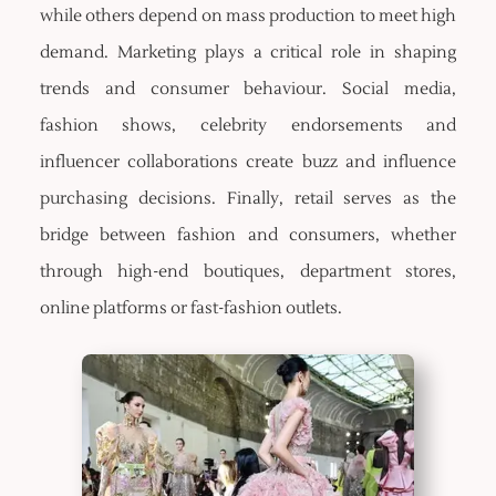
while others depend on mass production to meet high
demand. Marketing plays a critical role in shaping
trends and consumer behaviour. Social media,
fashion shows, celebrity endorsements and
influencer collaborations create buzz and influence
purchasing decisions. Finally, retail serves as the
bridge between fashion and consumers, whether
through high-end boutiques, department stores,
online platforms or fast-fashion outlets.