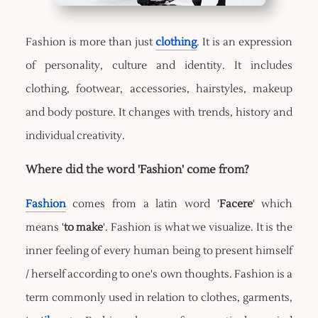
Fashion is more than just
clothing
. It is an expression
of personality, culture and identity. It includes
clothing, footwear, accessories, hairstyles, makeup
and body posture. It changes with trends, history and
individual creativity.
Where did the word 'Fashion' come from?
Fashion
comes from a latin word '
Facere
' which
means '
to make
'. Fashion is what we visualize. It is the
inner feeling of every human being to present himself
/ herself according to one's own thoughts. Fashion is a
term commonly used in relation to clothes, garments,