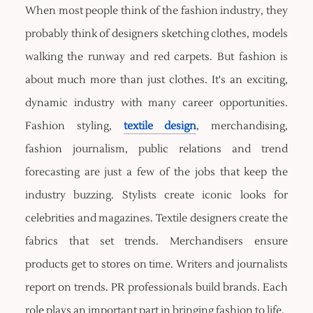
When most people think of the fashion industry, they
probably think of designers sketching clothes, models
walking the runway and red carpets. But fashion is
about much more than just clothes. It's an exciting,
dynamic industry with many career opportunities.
Fashion styling,
textile design
, merchandising,
fashion journalism, public relations and trend
forecasting are just a few of the jobs that keep the
industry buzzing. Stylists create iconic looks for
celebrities and magazines. Textile designers create the
fabrics that set trends. Merchandisers ensure
products get to stores on time. Writers and journalists
report on trends. PR professionals build brands. Each
role plays an important part in bringing fashion to life.