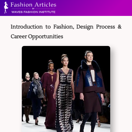
Introduction to Fashion, Design Process &
Career Opportunities