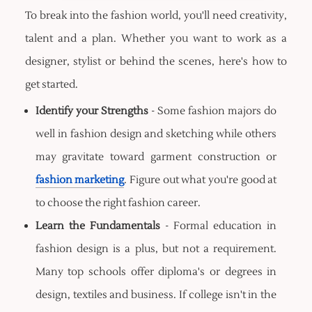
To break into the fashion world, you'll need creativity,
talent and a plan. Whether you want to work as a
designer, stylist or behind the scenes, here's how to
get started.
Identify your Strengths
- Some fashion majors do
well in fashion design and sketching while others
may gravitate toward garment construction or
fashion marketing
. Figure out what you're good at
to choose the right fashion career.
Learn the Fundamentals
- Formal education in
fashion design is a plus, but not a requirement.
Many top schools offer diploma's or degrees in
design, textiles and business. If college isn't in the