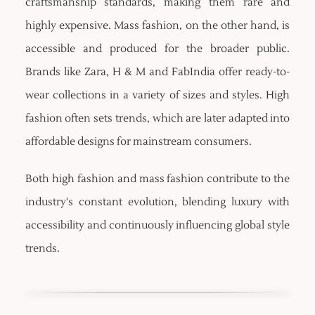
craftsmanship standards, making them rare and
highly expensive. Mass fashion, on the other hand, is
accessible and produced for the broader public.
Brands like Zara, H & M and FabIndia offer ready-to-
wear collections in a variety of sizes and styles. High
fashion often sets trends, which are later adapted into
affordable designs for mainstream consumers.
Both high fashion and mass fashion contribute to the
industry's constant evolution, blending luxury with
accessibility and continuously influencing global style
trends.