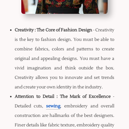
Creativity : The Core of Fashion Design
- Creativity
is the key to fashion design. You must be able to
combine fabrics, colors and patterns to create
original and appealing designs. You must have a
vivid imagination and think outside the box.
Creativity allows you to innovate and set trends
and create your own identity in the industry.
Attention to Detail : The Mark of Excellence
-
Detailed cuts,
sewing
, embroidery and overall
construction are hallmarks of the best designers.
Finer details like fabric texture, embroidery quality