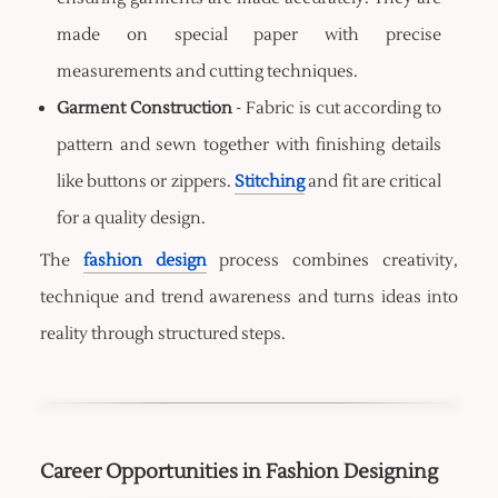
made on special paper with precise
measurements and cutting techniques.
Garment Construction
- Fabric is cut according to
pattern and sewn together with finishing details
like buttons or zippers.
Stitching
and fit are critical
for a quality design.
The
fashion design
process combines creativity,
technique and trend awareness and turns ideas into
reality through structured steps.
Career Opportunities in Fashion Designing