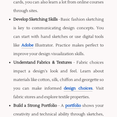
cards, you can also learn a lot from online courses
through sites.
Develop Sketching Skills
- Basic fashion sketching
is key to communicating design concepts. You
can start with hand sketches or use digital tools
like
Adobe
Illustrator. Practice makes perfect to
improve your design visualization skills.
Understand Fabrics & Textures
- Fabric choices
impact a design's look and feel. Learn about
materials like cotton, silk, chiffon and georgette so
you can make informed
design choices
. Visit
fabric stores and explore textile properties.
Build a Strong Portfolio
- A
portfolio
shows your
creativity and technical ability through sketches,