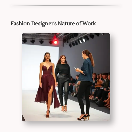
Fashion Designer's Nature of Work