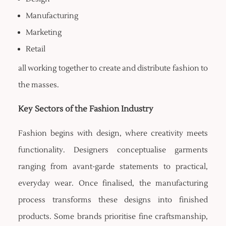
Manufacturing
Marketing
Retail
all working together to create and distribute fashion to
the masses.
Key Sectors of the Fashion Industry
Fashion begins with design, where creativity meets
functionality. Designers conceptualise garments
ranging from avant-garde statements to practical,
everyday wear. Once finalised, the manufacturing
process transforms these designs into finished
products. Some brands prioritise fine craftsmanship,