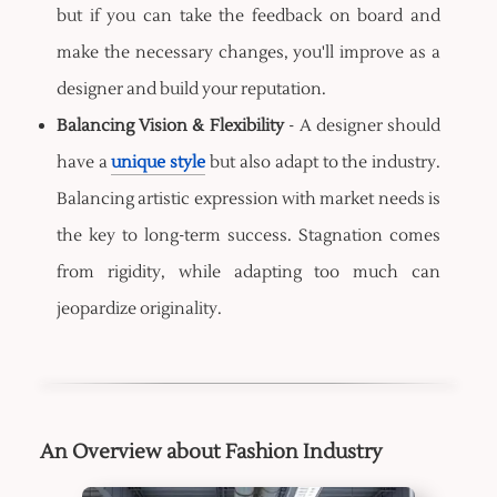
but if you can take the feedback on board and
make the necessary changes, you'll improve as a
designer and build your reputation.
Balancing Vision & Flexibility
- A designer should
have a
unique style
but also adapt to the industry.
Balancing artistic expression with market needs is
the key to long-term success. Stagnation comes
from rigidity, while adapting too much can
jeopardize originality.
An Overview about Fashion Industry