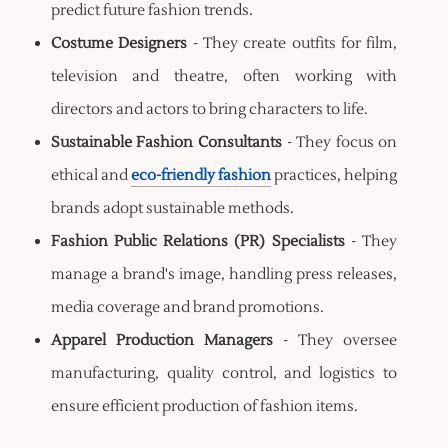
predict future fashion trends.
Costume Designers
- They create outfits for film,
television and theatre, often working with
directors and actors to bring characters to life.
Sustainable Fashion Consultants
- They focus on
ethical and
eco-friendly fashion
practices, helping
brands adopt sustainable methods.
Fashion Public Relations (PR) Specialists
- They
manage a brand's image, handling press releases,
media coverage and brand promotions.
Apparel Production Managers
- They oversee
manufacturing, quality control, and logistics to
ensure efficient production of fashion items.