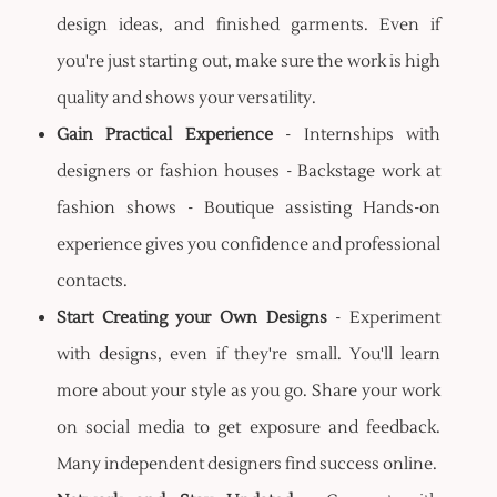
design ideas, and finished garments. Even if
you're just starting out, make sure the work is high
quality and shows your versatility.
Gain Practical Experience
- Internships with
designers or fashion houses - Backstage work at
fashion shows - Boutique assisting Hands-on
experience gives you confidence and professional
contacts.
Start Creating your Own Designs
- Experiment
with designs, even if they're small. You'll learn
more about your style as you go. Share your work
on social media to get exposure and feedback.
Many independent designers find success online.