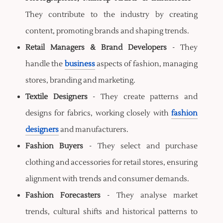
They contribute to the industry by creating
content, promoting brands and shaping trends.
Retail Managers & Brand Developers
- They
handle the
business
aspects of fashion, managing
stores, branding and marketing.
Textile Designers
- They create patterns and
designs for fabrics, working closely with
fashion
designers
and manufacturers.
Fashion Buyers
- They select and purchase
clothing and accessories for retail stores, ensuring
alignment with trends and consumer demands.
Fashion Forecasters
- They analyse market
trends, cultural shifts and historical patterns to