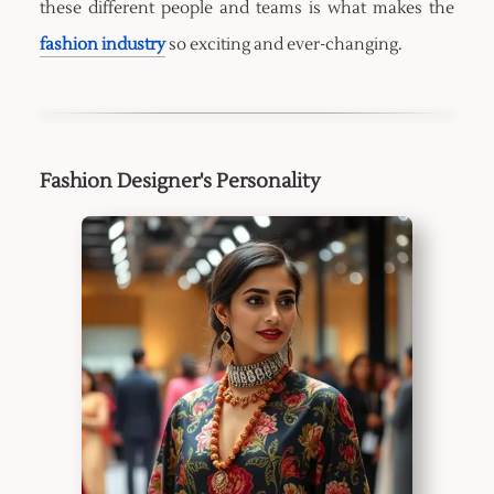
these different people and teams is what makes the
fashion industry
so exciting and ever-changing.
Fashion Designer's Personality