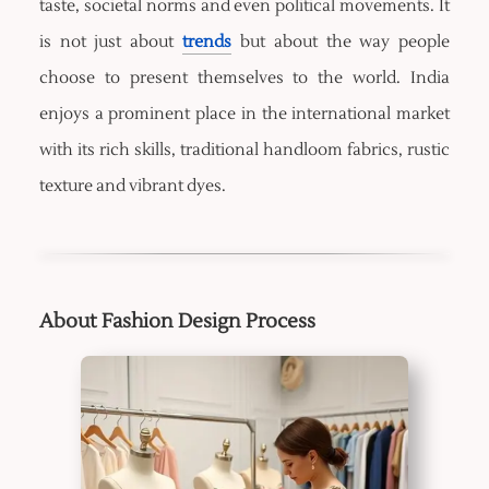
taste, societal norms and even political movements. It
is not just about
trends
but about the way people
choose to present themselves to the world. India
enjoys a prominent place in the international market
with its rich skills, traditional handloom fabrics, rustic
texture and vibrant dyes.
About Fashion Design Process