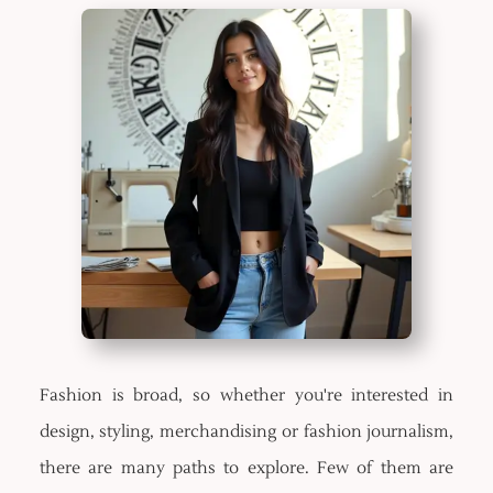
Fashion is broad, so whether you're interested in
design, styling, merchandising or fashion journalism,
there are many paths to explore. Few of them are