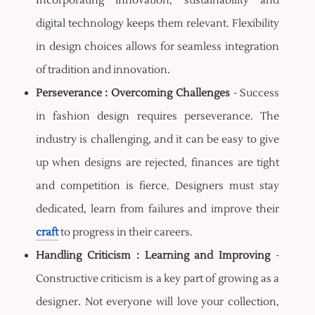
Incorporating innovation, sustainability and
digital technology keeps them relevant. Flexibility
in design choices allows for seamless integration
of tradition and innovation.
Perseverance : Overcoming Challenges
- Success
in fashion design requires perseverance. The
industry is challenging, and it can be easy to give
up when designs are rejected, finances are tight
and competition is fierce. Designers must stay
dedicated, learn from failures and improve their
craft
to progress in their careers.
Handling Criticism : Learning and Improving
-
Constructive criticism is a key part of growing as a
designer. Not everyone will love your collection,