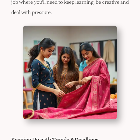
job where you'll need to keep learning, be creative and
deal with pressure.